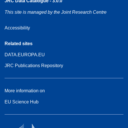
JRC Data Catalogue - 3.0.0
This site is managed by the Joint Research Centre
Accessibility
Related sites
DATA.EUROPA.EU
JRC Publications Repository
More information on
EU Science Hub