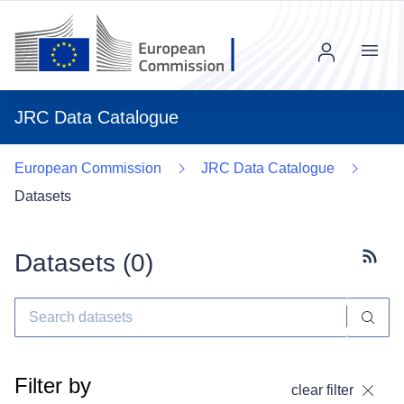
Menu
JRC Data Catalogue
European Commission
JRC Data Catalogue
Datasets
Datasets (
0
)
Subscr
Filter by
clear filter