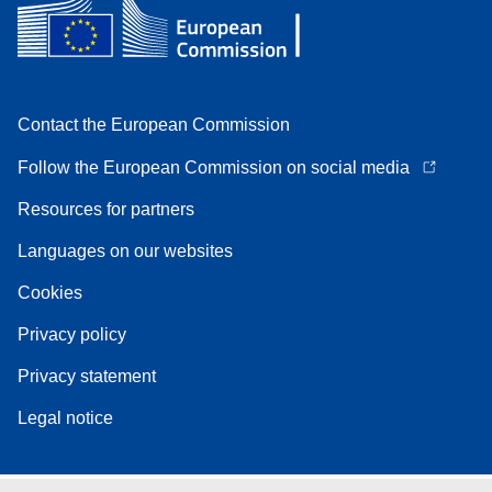
Contact the European Commission
Follow the European Commission on social media
Resources for partners
Languages on our websites
Cookies
Privacy policy
Privacy statement
Legal notice