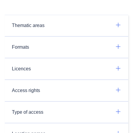
Thematic areas
Formats
Licences
Access rights
Type of access