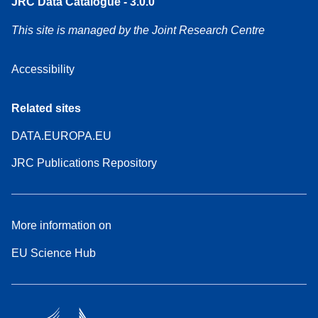
JRC Data Catalogue - 3.0.0
This site is managed by the Joint Research Centre
Accessibility
Related sites
DATA.EUROPA.EU
JRC Publications Repository
More information on
EU Science Hub