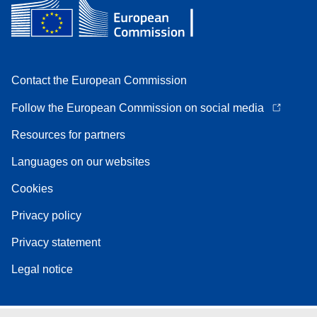
Contact the European Commission
Follow the European Commission on social media
Resources for partners
Languages on our websites
Cookies
Privacy policy
Privacy statement
Legal notice