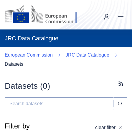
Menu
JRC Data Catalogue
European Commission
JRC Data Catalogue
Datasets
Datasets (
0
)
Subscr
Filter by
clear filter