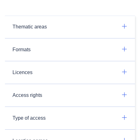
Thematic areas
Formats
Licences
Access rights
Type of access