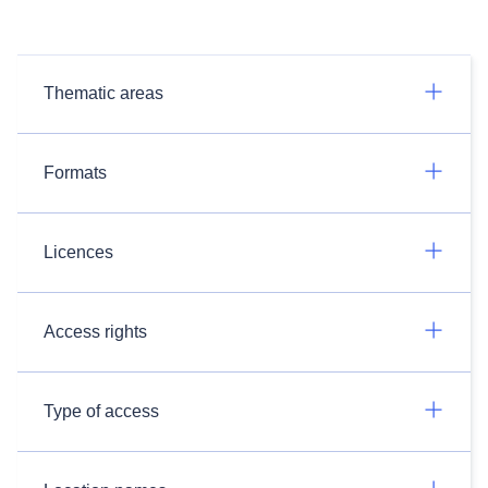
Thematic areas
Formats
Licences
Access rights
Type of access