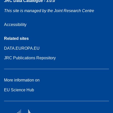
JRC Data Catalogue - 3.0.0
This site is managed by the Joint Research Centre
Accessibility
Related sites
DATA.EUROPA.EU
JRC Publications Repository
More information on
EU Science Hub