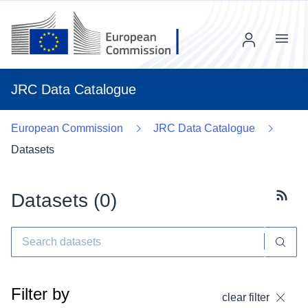
Menu
JRC Data Catalogue
European Commission
JRC Data Catalogue
Datasets
Datasets (
0
)
Subscr
Filter by
clear filter