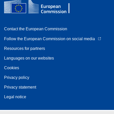
Contact the European Commission
Follow the European Commission on social media
Resources for partners
Languages on our websites
Cookies
Privacy policy
Privacy statement
Legal notice