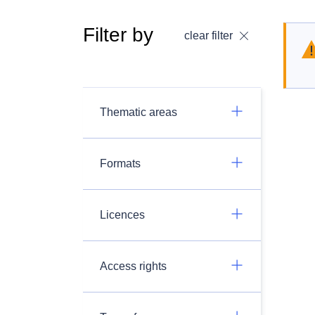
Filter by
clear filter
Thematic areas
Formats
Licences
Access rights