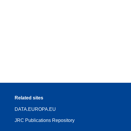
Related sites
DATA.EUROPA.EU
JRC Publications Repository