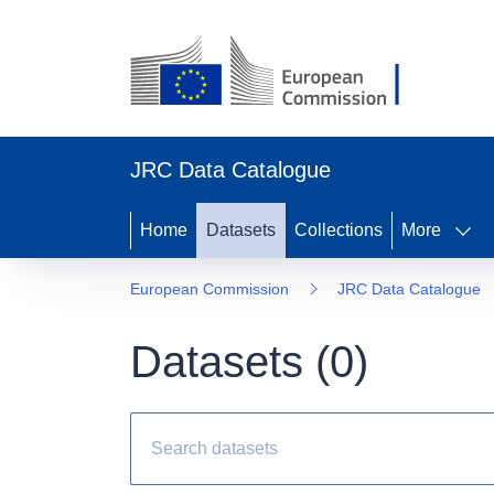
JRC Data Catalogue
Home
Datasets
Collections
More
European Commission
JRC Data Catalogue
Datasets (
0
)