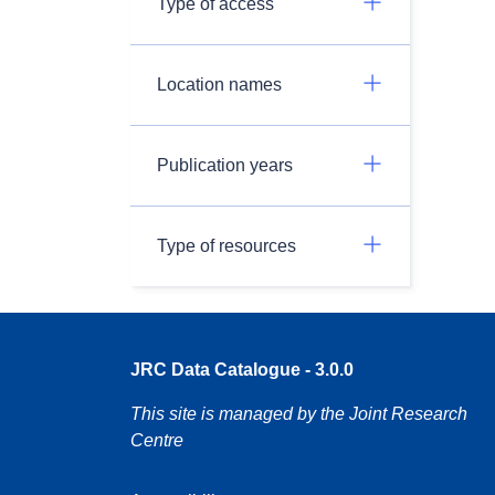
Type of access
Location names
Publication years
Type of resources
JRC Data Catalogue - 3.0.0
This site is managed by the Joint Research
Centre