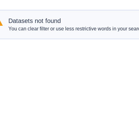
Datasets not found
You can clear filter or use less restrictive words in your sear