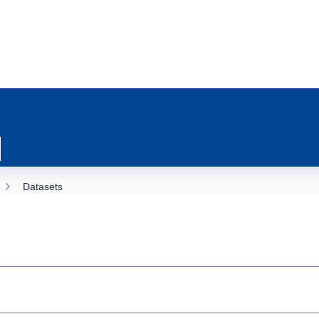
Datasets