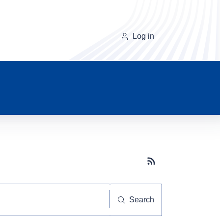
Log in
Subscribe button
Search