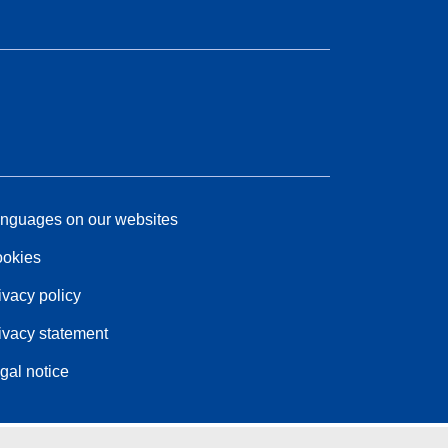
nguages on our websites
okies
ivacy policy
ivacy statement
gal notice