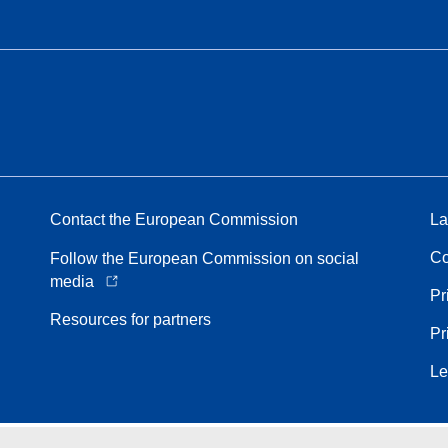
Contact the European Commission
La
Co
Follow the European Commission on social
media
Pr
Resources for partners
Pr
Le