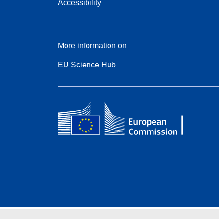
Accessibility
More information on
EU Science Hub