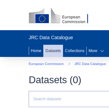
JRC Data Catalogue
Home
Datasets
Collections
More
European Commission
JRC Data Catalogue
Datasets (
0
)