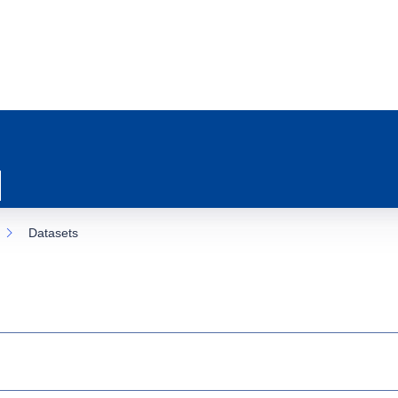
Datasets