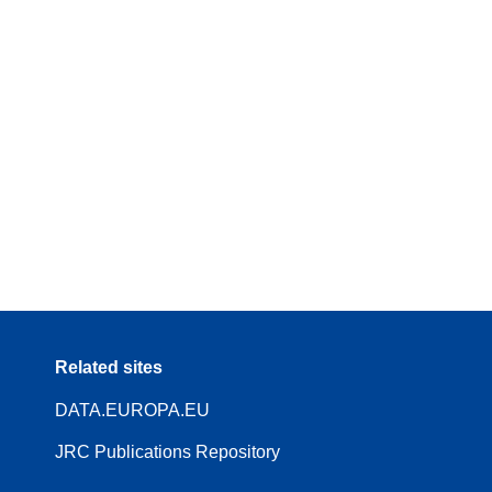
Related sites
DATA.EUROPA.EU
JRC Publications Repository