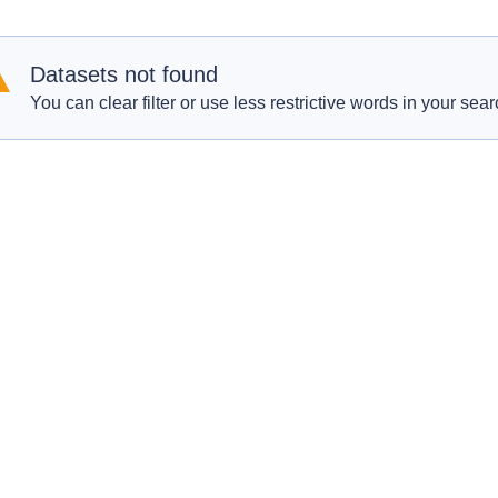
Datasets not found
You can clear filter or use less restrictive words in your sear