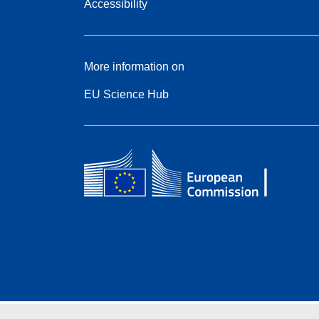
Accessibility
More information on
EU Science Hub