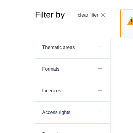
Filter by
clear filter
Thematic areas
Formats
Licences
Access rights