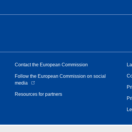
Contact the European Commission
La
Co
Follow the European Commission on social
media
Pr
Resources for partners
Pr
Le