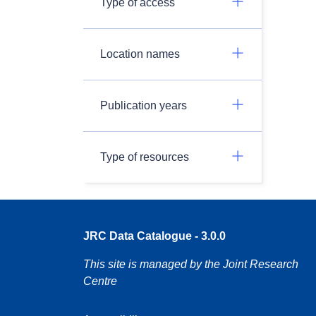
Type of access
Location names
Publication years
Type of resources
JRC Data Catalogue - 3.0.0
This site is managed by the Joint Research
Centre