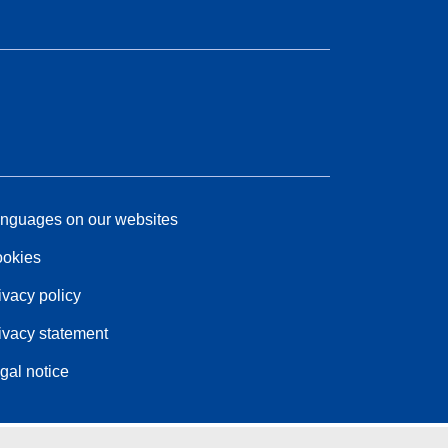
nguages on our websites
okies
ivacy policy
ivacy statement
gal notice