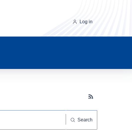
Log in
Subscribe button
Search