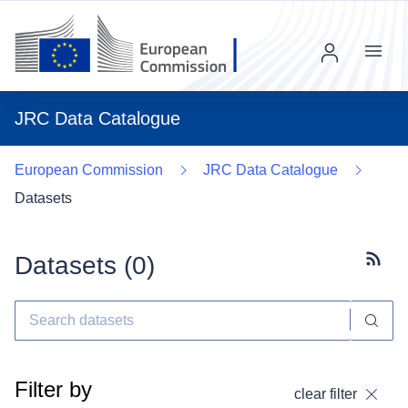
Menu
JRC Data Catalogue
European Commission
JRC Data Catalogue
Datasets
Datasets (
0
)
Subscr
Filter by
clear filter