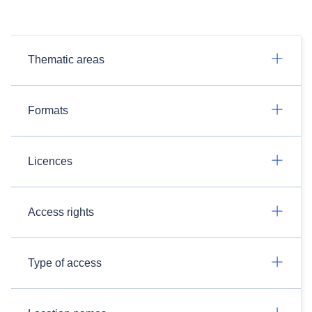
Thematic areas
Formats
Licences
Access rights
Type of access