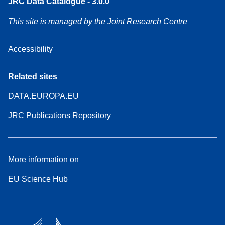
JRC Data Catalogue - 3.0.0
This site is managed by the Joint Research Centre
Accessibility
Related sites
DATA.EUROPA.EU
JRC Publications Repository
More information on
EU Science Hub