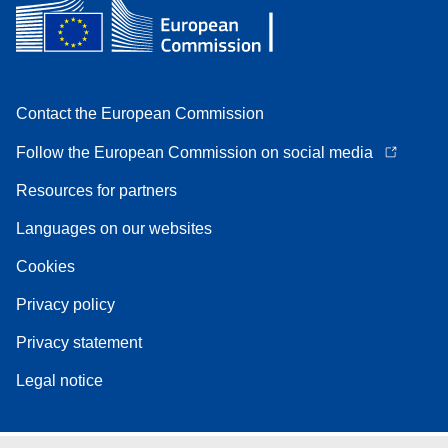
Contact the European Commission
Follow the European Commission on social media
Resources for partners
Languages on our websites
Cookies
Privacy policy
Privacy statement
Legal notice