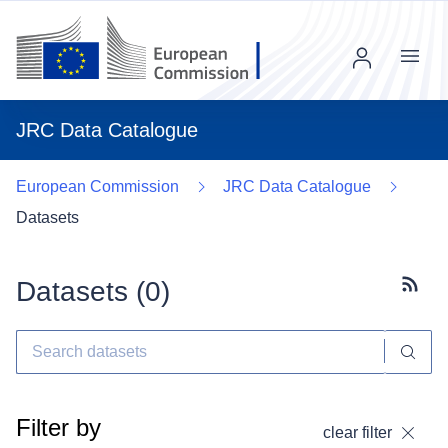
Menu
JRC Data Catalogue
European Commission
JRC Data Catalogue
Datasets
Datasets (
0
)
Subscr
Filter by
clear filter