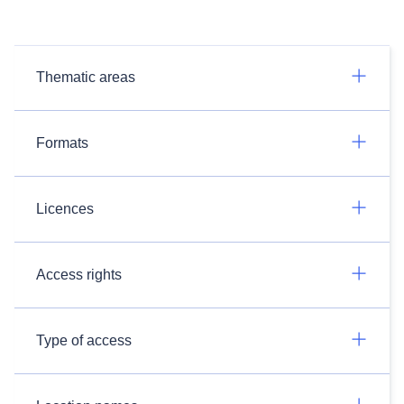
Thematic areas
Formats
Licences
Access rights
Type of access