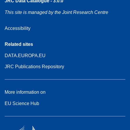
JRC Data Catalogue - 3.0.0
This site is managed by the Joint Research Centre
Accessibility
Related sites
DATA.EUROPA.EU
JRC Publications Repository
More information on
EU Science Hub