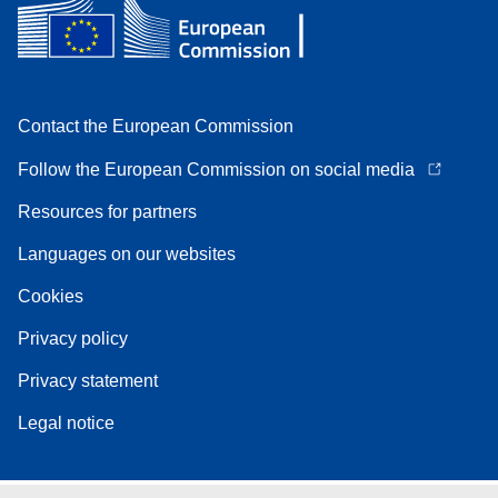
Contact the European Commission
Follow the European Commission on social media
Resources for partners
Languages on our websites
Cookies
Privacy policy
Privacy statement
Legal notice