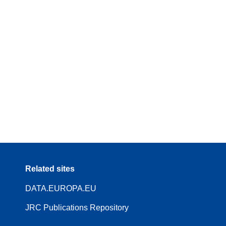
Related sites
DATA.EUROPA.EU
JRC Publications Repository