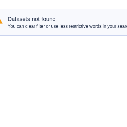
Datasets not found
You can clear filter or use less restrictive words in your sear