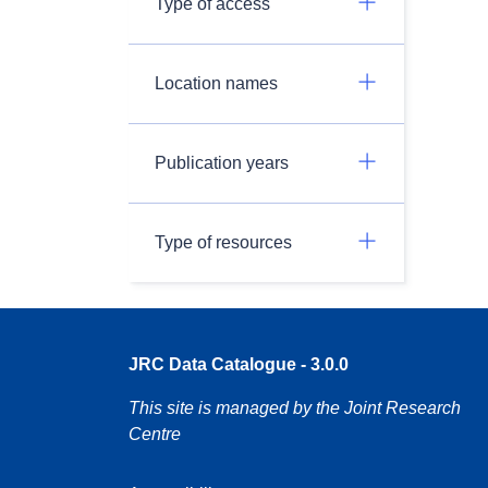
Type of access
Location names
Publication years
Type of resources
JRC Data Catalogue - 3.0.0
This site is managed by the Joint Research
Centre