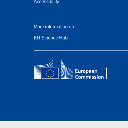
Accessibility
More information on
EU Science Hub