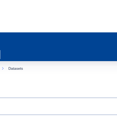
Datasets