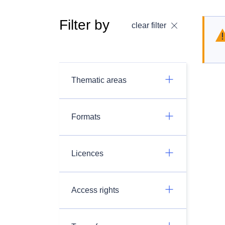
Filter by
clear filter
Thematic areas
Formats
Licences
Access rights