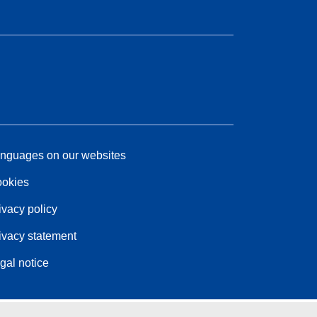
nguages on our websites
okies
ivacy policy
ivacy statement
gal notice