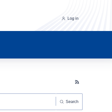
Log in
Subscribe button
Search