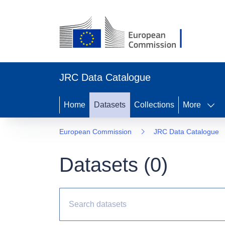
JRC Data Catalogue
Home
Datasets
Collections
More
European Commission
JRC Data Catalogue
Datasets (
0
)