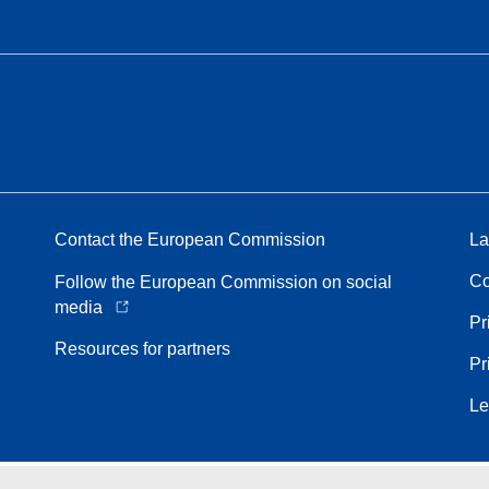
Contact the European Commission
La
Co
Follow the European Commission on social
media
Pr
Resources for partners
Pr
Le