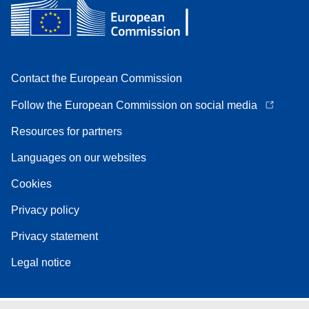
Contact the European Commission
Follow the European Commission on social media
Resources for partners
Languages on our websites
Cookies
Privacy policy
Privacy statement
Legal notice