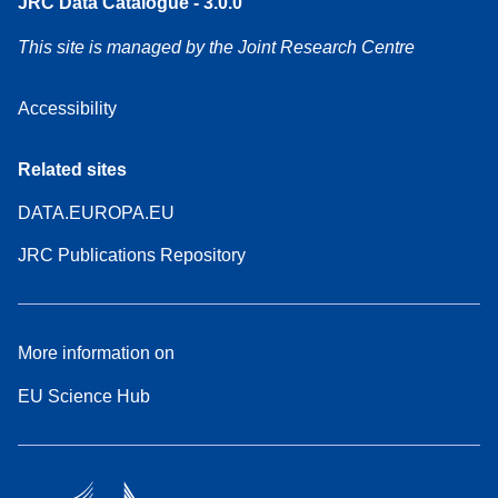
JRC Data Catalogue - 3.0.0
This site is managed by the Joint Research Centre
Accessibility
Related sites
DATA.EUROPA.EU
JRC Publications Repository
More information on
EU Science Hub