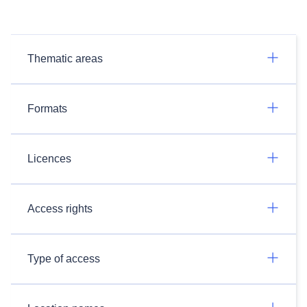
Thematic areas
Formats
Licences
Access rights
Type of access