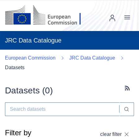
Menu
JRC Data Catalogue
European Commission
JRC Data Catalogue
Datasets
Datasets (
0
)
Subscr
Filter by
clear filter