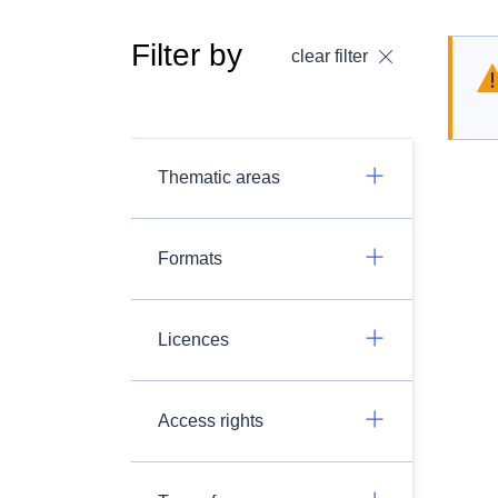
Filter by
clear filter
Thematic areas
Formats
Licences
Access rights