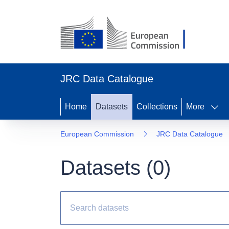
JRC Data Catalogue
Home
Datasets
Collections
More
European Commission
JRC Data Catalogue
Datasets (
0
)