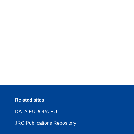
Related sites
DATA.EUROPA.EU
JRC Publications Repository