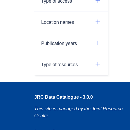
Type of access
Location names
Publication years
Type of resources
JRC Data Catalogue - 3.0.0
This site is managed by the Joint Research
Centre