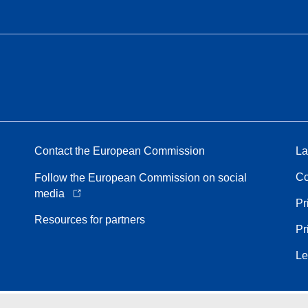
Contact the European Commission
La
Co
Follow the European Commission on social
media
Pr
Resources for partners
Pr
Le