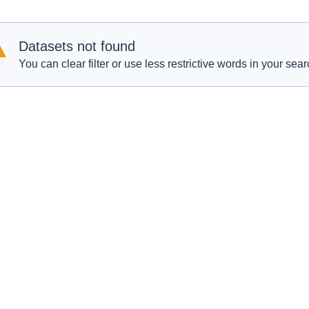
Datasets not found
You can clear filter or use less restrictive words in your sear