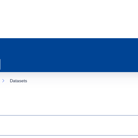
Datasets