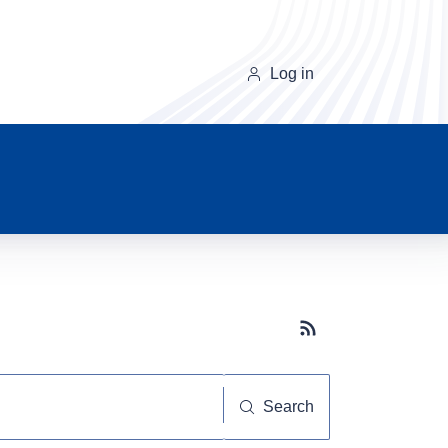
Log in
Subscribe button
Search