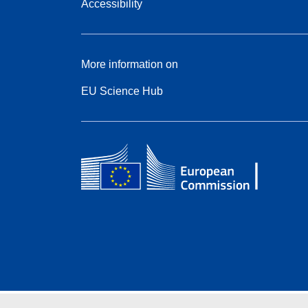
Accessibility
More information on
EU Science Hub