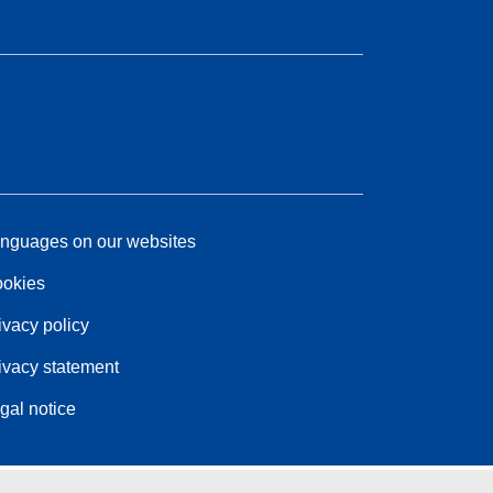
nguages on our websites
okies
ivacy policy
ivacy statement
gal notice