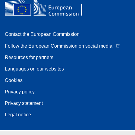
Contact the European Commission
Follow the European Commission on social media
Resources for partners
Languages on our websites
Cookies
Privacy policy
Privacy statement
Legal notice