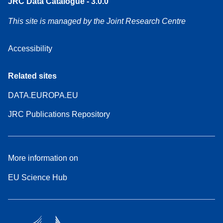
JRC Data Catalogue - 3.0.0
This site is managed by the Joint Research Centre
Accessibility
Related sites
DATA.EUROPA.EU
JRC Publications Repository
More information on
EU Science Hub