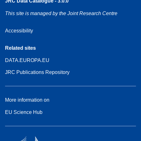
JRC Data Catalogue - 3.0.0
This site is managed by the Joint Research Centre
Accessibility
Related sites
DATA.EUROPA.EU
JRC Publications Repository
More information on
EU Science Hub