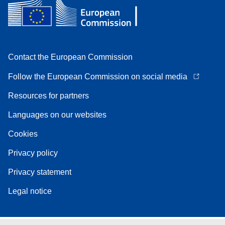
Contact the European Commission
Follow the European Commission on social media
Resources for partners
Languages on our websites
Cookies
Privacy policy
Privacy statement
Legal notice