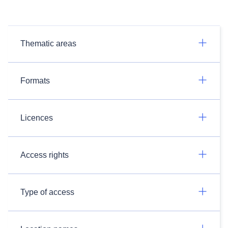
Thematic areas
Formats
Licences
Access rights
Type of access