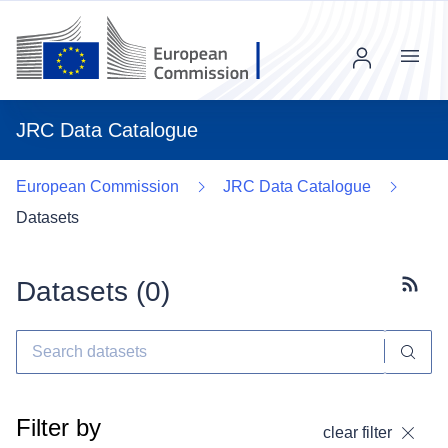
Menu
JRC Data Catalogue
European Commission
JRC Data Catalogue
Datasets
Datasets (
0
)
Subscr
Filter by
clear filter