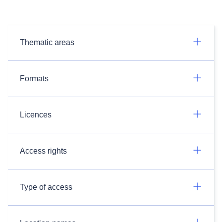
Thematic areas
Formats
Licences
Access rights
Type of access