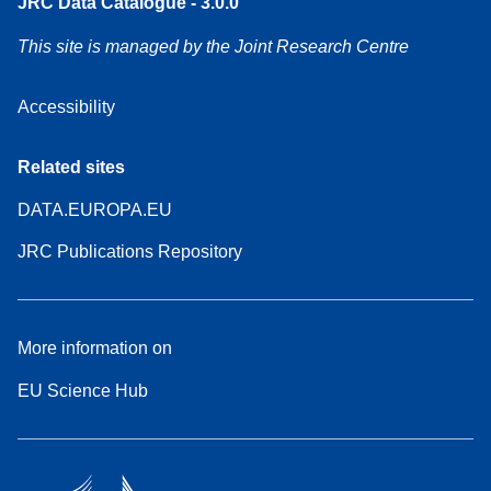
JRC Data Catalogue - 3.0.0
This site is managed by the Joint Research Centre
Accessibility
Related sites
DATA.EUROPA.EU
JRC Publications Repository
More information on
EU Science Hub