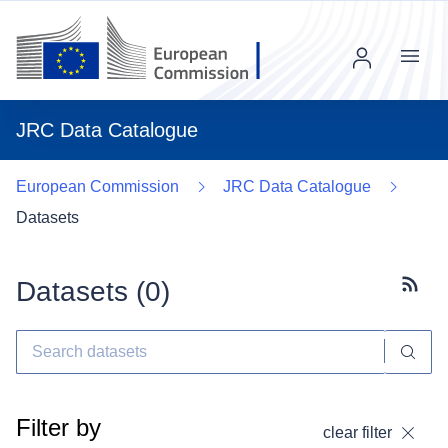
Menu
JRC Data Catalogue
European Commission
JRC Data Catalogue
Datasets
Datasets (
0
)
Subscr
Filter by
clear filter