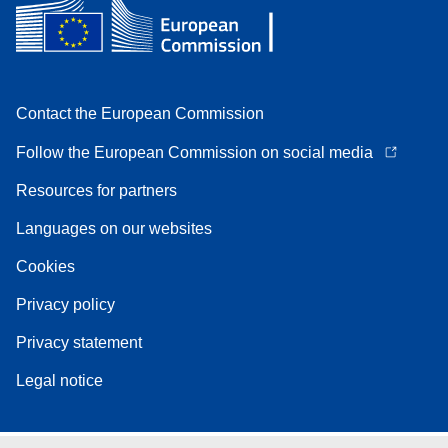
Contact the European Commission
Follow the European Commission on social media
Resources for partners
Languages on our websites
Cookies
Privacy policy
Privacy statement
Legal notice