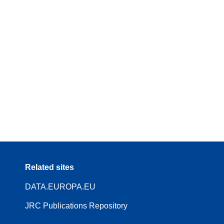
Related sites
DATA.EUROPA.EU
JRC Publications Repository