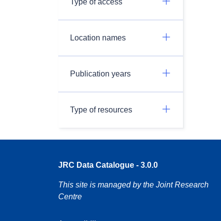
Type of access
Location names
Publication years
Type of resources
JRC Data Catalogue - 3.0.0
This site is managed by the Joint Research
Centre