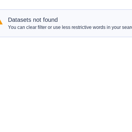
Datasets not found
You can clear filter or use less restrictive words in your sear