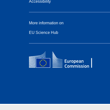
Accessibility
More information on
EU Science Hub