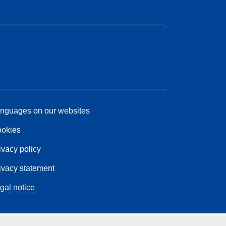
nguages on our websites
okies
ivacy policy
ivacy statement
gal notice