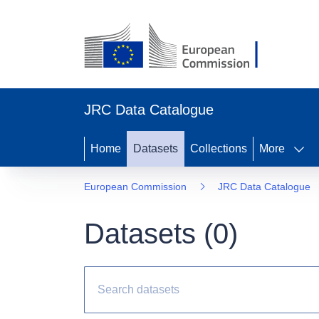
JRC Data Catalogue
Home
Datasets
Collections
More
European Commission
JRC Data Catalogue
Datasets (
0
)