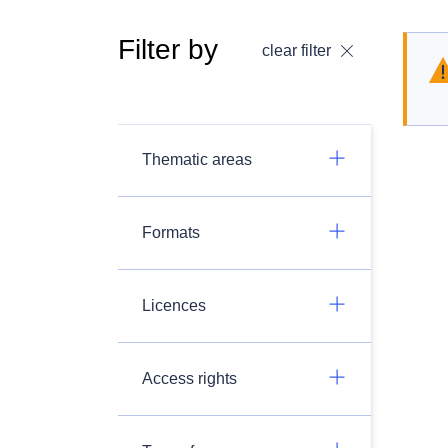
Filter by
clear filter
Thematic areas
Formats
Licences
Access rights