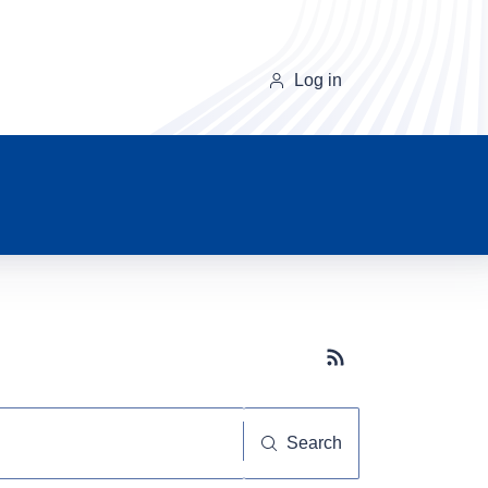
Log in
Subscribe button
Search