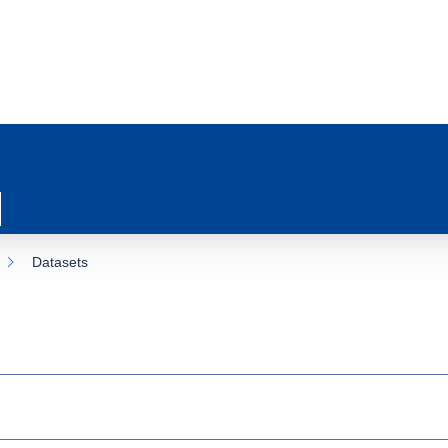
Datasets