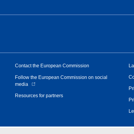
Contact the European Commission
La
Co
Follow the European Commission on social
media
Pr
Resources for partners
Pr
Le