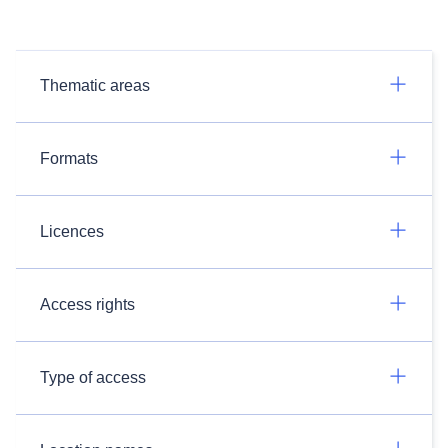
Thematic areas
Formats
Licences
Access rights
Type of access