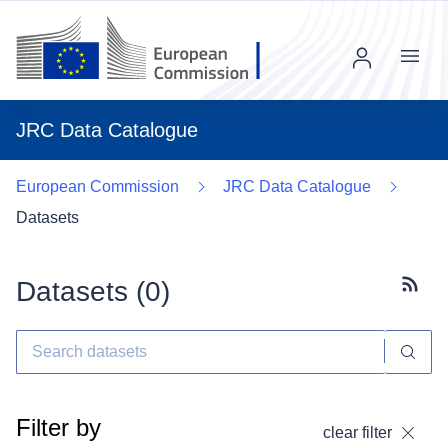
Menu
JRC Data Catalogue
European Commission
JRC Data Catalogue
Datasets
Datasets (
0
)
Subscr
Filter by
clear filter