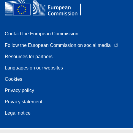
Contact the European Commission
Follow the European Commission on social media
Resources for partners
Languages on our websites
Cookies
Privacy policy
Privacy statement
Legal notice