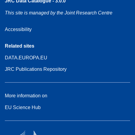
JRC Data Catalogue - 3.0.0
This site is managed by the Joint Research Centre
Accessibility
Related sites
DATA.EUROPA.EU
JRC Publications Repository
More information on
EU Science Hub