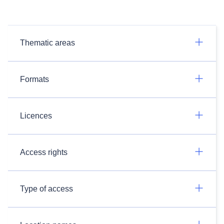
Thematic areas
Formats
Licences
Access rights
Type of access