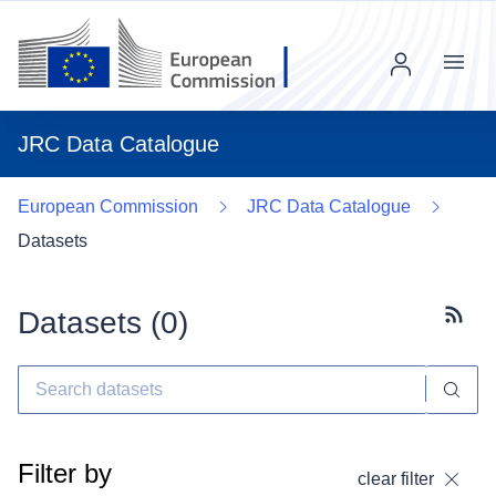
Menu
JRC Data Catalogue
European Commission
JRC Data Catalogue
Datasets
Datasets (
0
)
Subscr
Filter by
clear filter