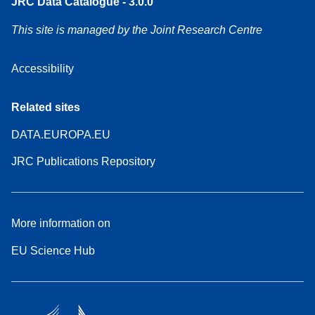
JRC Data Catalogue - 3.0.0
This site is managed by the Joint Research Centre
Accessibility
Related sites
DATA.EUROPA.EU
JRC Publications Repository
More information on
EU Science Hub