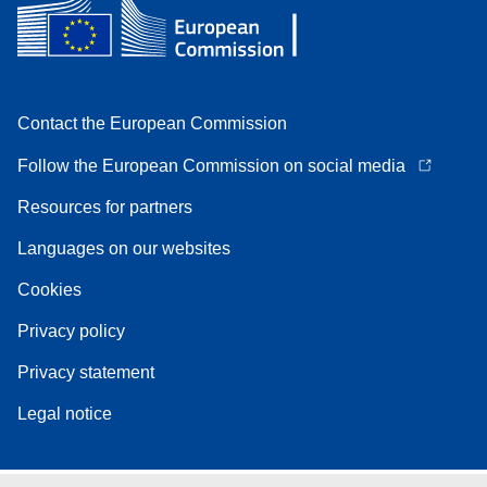
Contact the European Commission
Follow the European Commission on social media
Resources for partners
Languages on our websites
Cookies
Privacy policy
Privacy statement
Legal notice