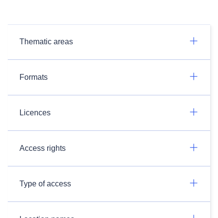
Thematic areas
Formats
Licences
Access rights
Type of access