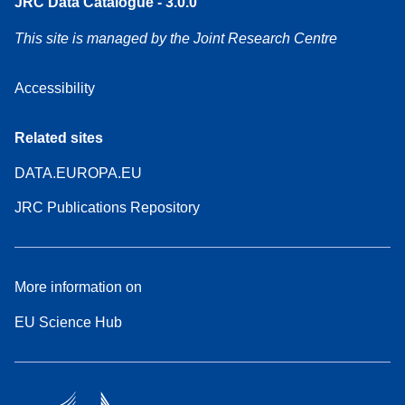
JRC Data Catalogue - 3.0.0
This site is managed by the Joint Research Centre
Accessibility
Related sites
DATA.EUROPA.EU
JRC Publications Repository
More information on
EU Science Hub