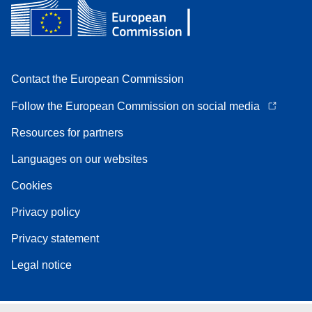
Contact the European Commission
Follow the European Commission on social media
Resources for partners
Languages on our websites
Cookies
Privacy policy
Privacy statement
Legal notice