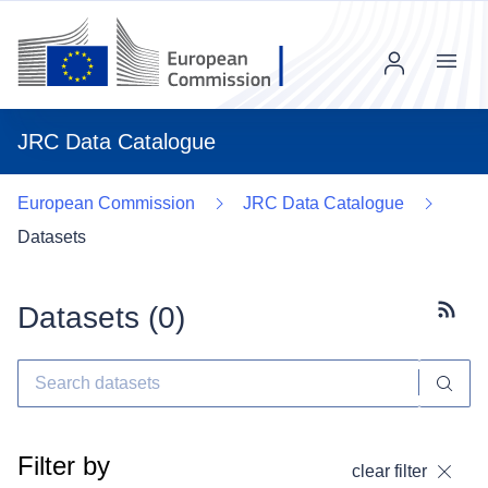
Menu
JRC Data Catalogue
European Commission
JRC Data Catalogue
Datasets
Datasets (
0
)
Subscr
Filter by
clear filter