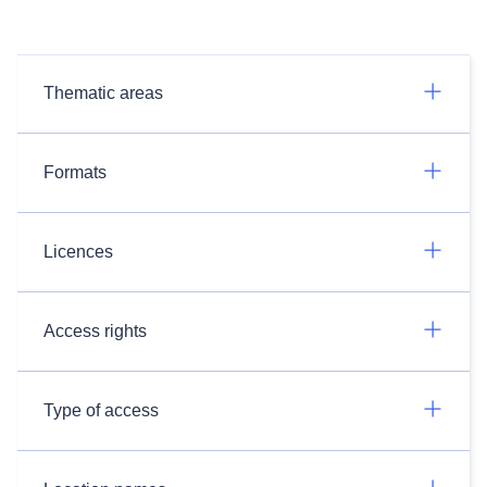
Thematic areas
Formats
Licences
Access rights
Type of access