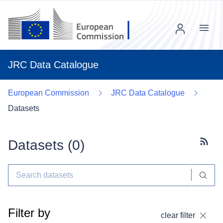
Menu
JRC Data Catalogue
European Commission
JRC Data Catalogue
Datasets
Datasets (
0
)
Subscr
Filter by
clear filter