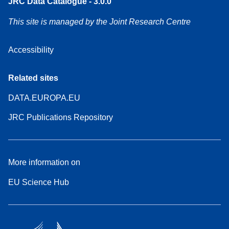
JRC Data Catalogue - 3.0.0
This site is managed by the Joint Research Centre
Accessibility
Related sites
DATA.EUROPA.EU
JRC Publications Repository
More information on
EU Science Hub