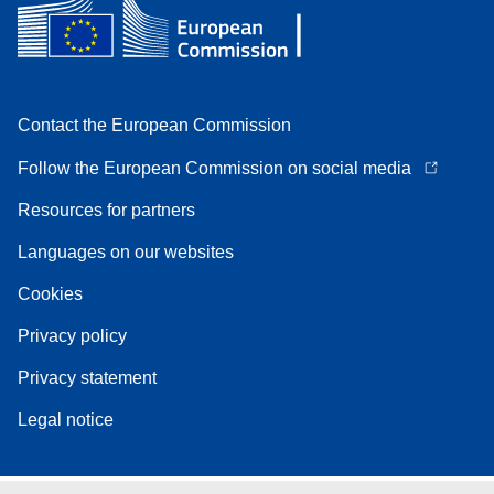
Contact the European Commission
Follow the European Commission on social media
Resources for partners
Languages on our websites
Cookies
Privacy policy
Privacy statement
Legal notice