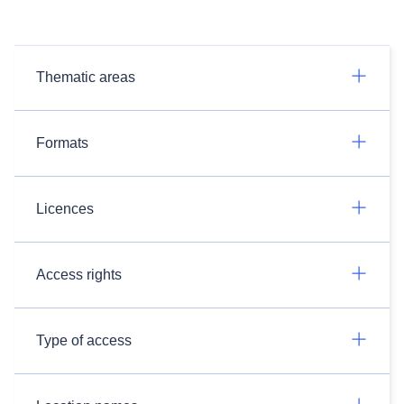
Thematic areas
Formats
Licences
Access rights
Type of access