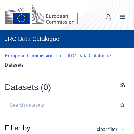
Menu
JRC Data Catalogue
European Commission
JRC Data Catalogue
Datasets
Datasets (
0
)
Subscr
Filter by
clear filter