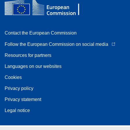
Contact the European Commission
Follow the European Commission on social media
Resources for partners
Languages on our websites
Cookies
Privacy policy
Privacy statement
Legal notice