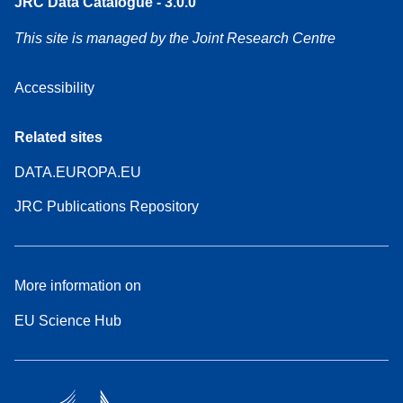
JRC Data Catalogue - 3.0.0
This site is managed by the Joint Research Centre
Accessibility
Related sites
DATA.EUROPA.EU
JRC Publications Repository
More information on
EU Science Hub