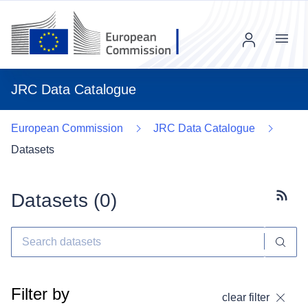
Menu
JRC Data Catalogue
European Commission
JRC Data Catalogue
Datasets
Datasets (
0
)
Subscr
Filter by
clear filter