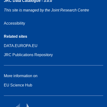
JRC Data Catalogue - 3.0.0
This site is managed by the Joint Research Centre
Accessibility
Related sites
DATA.EUROPA.EU
JRC Publications Repository
More information on
EU Science Hub