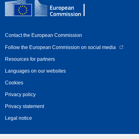
Contact the European Commission
Follow the European Commission on social media
Resources for partners
Languages on our websites
Cookies
Privacy policy
Privacy statement
Legal notice