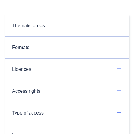
Thematic areas
Formats
Licences
Access rights
Type of access