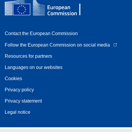
Contact the European Commission
Follow the European Commission on social media
Resources for partners
Languages on our websites
Cookies
Privacy policy
Privacy statement
Legal notice