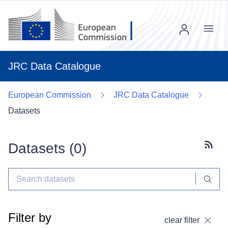
Menu
JRC Data Catalogue
European Commission
JRC Data Catalogue
Datasets
Datasets (
0
)
Subscr
Filter by
clear filter