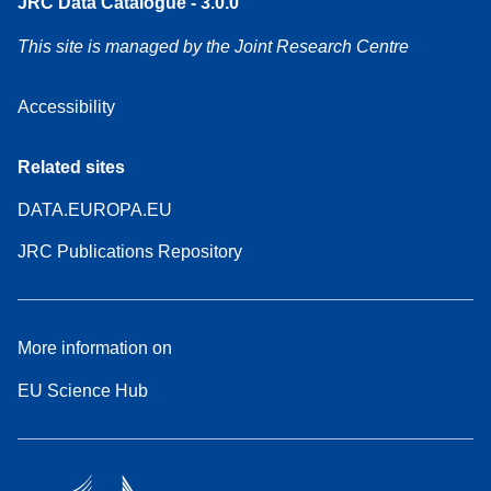
JRC Data Catalogue - 3.0.0
This site is managed by the Joint Research Centre
Accessibility
Related sites
DATA.EUROPA.EU
JRC Publications Repository
More information on
EU Science Hub