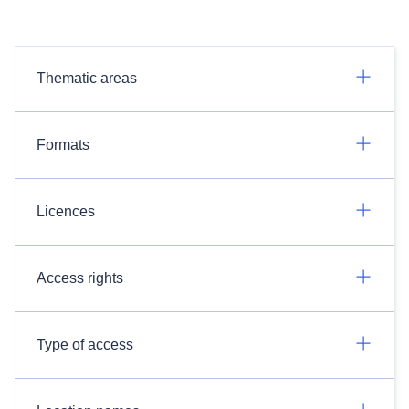
Thematic areas
Formats
Licences
Access rights
Type of access