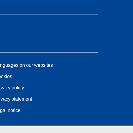
nguages on our websites
okies
ivacy policy
ivacy statement
gal notice