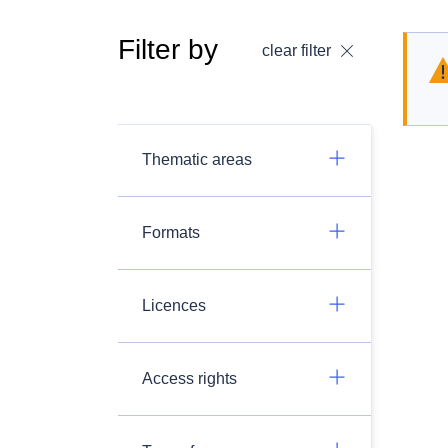
Filter by
clear filter
Thematic areas
Formats
Licences
Access rights