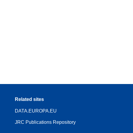
Related sites
DATA.EUROPA.EU
JRC Publications Repository