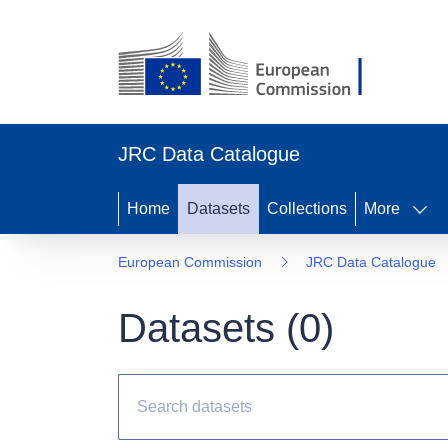
JRC Data Catalogue
Home
Datasets
Collections
More
European Commission
JRC Data Catalogue
Datasets (
0
)