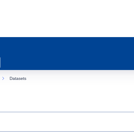
Datasets