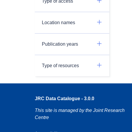
Type of access
Location names
Publication years
Type of resources
JRC Data Catalogue - 3.0.0
This site is managed by the Joint Research
Centre