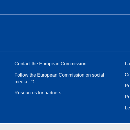
Contact the European Commission
La
Co
Follow the European Commission on social
media
Pr
Resources for partners
Pr
Le