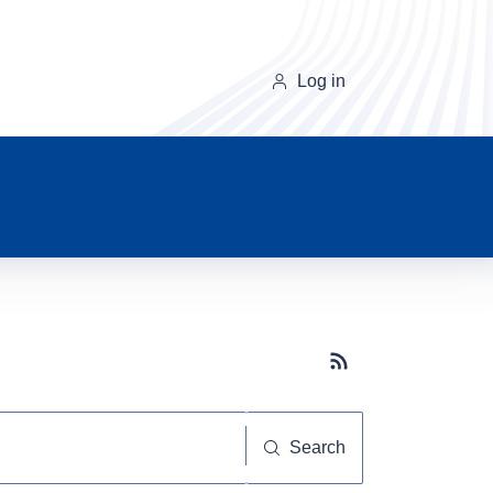
Log in
Subscribe button
Search