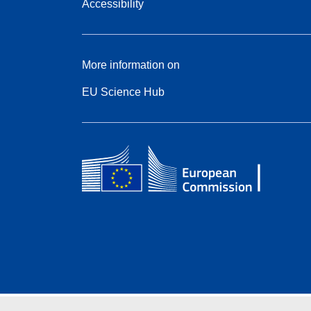
Accessibility
More information on
EU Science Hub