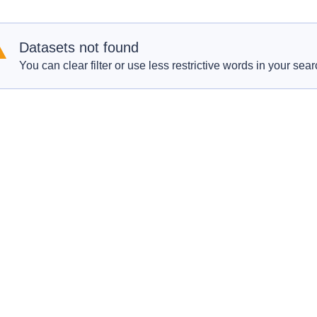
Datasets not found
You can clear filter or use less restrictive words in your sear