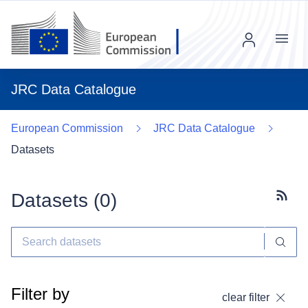
Menu
JRC Data Catalogue
European Commission
JRC Data Catalogue
Datasets
Datasets (
0
)
Subscr
Filter by
clear filter