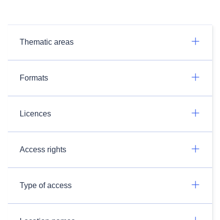
Thematic areas
Formats
Licences
Access rights
Type of access