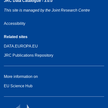
JRC Data Catalogue - 3.0.0
This site is managed by the Joint Research Centre
Accessibility
Related sites
DATA.EUROPA.EU
JRC Publications Repository
More information on
EU Science Hub