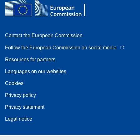
Contact the European Commission
Follow the European Commission on social media
Resources for partners
Languages on our websites
Cookies
Privacy policy
Privacy statement
Legal notice