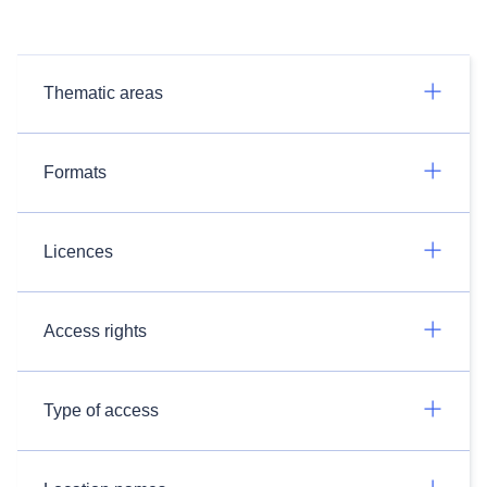
Thematic areas
Formats
Licences
Access rights
Type of access