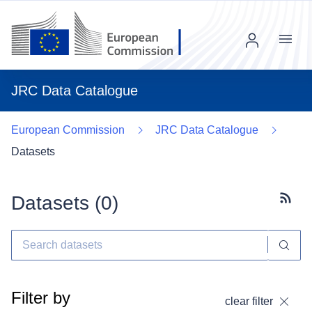
Menu
JRC Data Catalogue
European Commission
JRC Data Catalogue
Datasets
Datasets (
0
)
Subscr
Filter by
clear filter