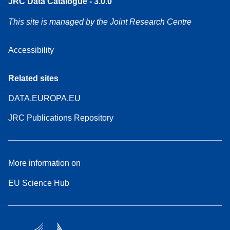
JRC Data Catalogue - 3.0.0
This site is managed by the Joint Research Centre
Accessibility
Related sites
DATA.EUROPA.EU
JRC Publications Repository
More information on
EU Science Hub