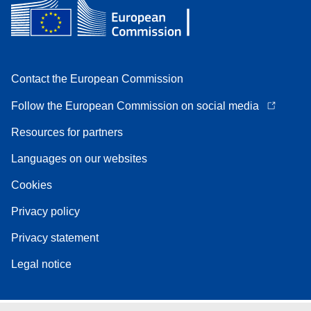
Contact the European Commission
Follow the European Commission on social media
Resources for partners
Languages on our websites
Cookies
Privacy policy
Privacy statement
Legal notice