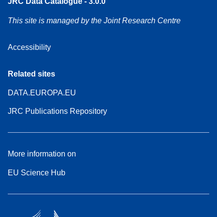
JRC Data Catalogue - 3.0.0
This site is managed by the Joint Research Centre
Accessibility
Related sites
DATA.EUROPA.EU
JRC Publications Repository
More information on
EU Science Hub