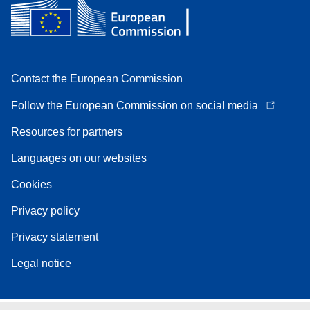
Contact the European Commission
Follow the European Commission on social media
Resources for partners
Languages on our websites
Cookies
Privacy policy
Privacy statement
Legal notice