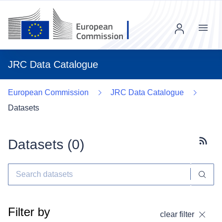
Menu
JRC Data Catalogue
European Commission
JRC Data Catalogue
Datasets
Datasets (
0
)
Subscr
Filter by
clear filter