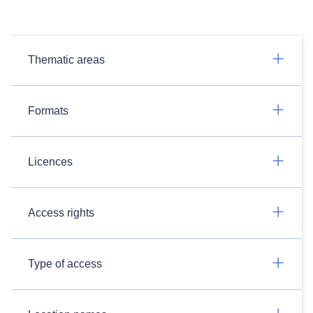
Thematic areas
Formats
Licences
Access rights
Type of access