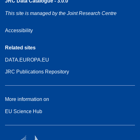
JRC Data Catalogue - 3.0.0
This site is managed by the Joint Research Centre
Accessibility
Related sites
DATA.EUROPA.EU
JRC Publications Repository
More information on
EU Science Hub