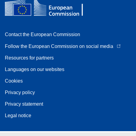
Contact the European Commission
Follow the European Commission on social media
Resources for partners
Languages on our websites
Cookies
Privacy policy
Privacy statement
Legal notice