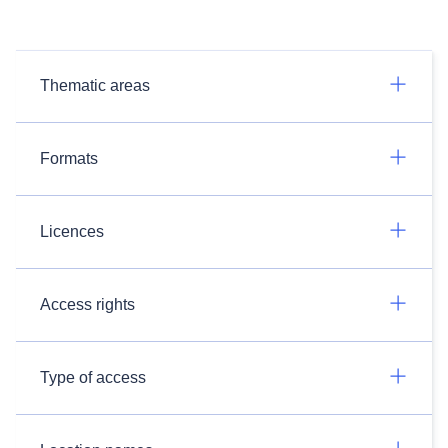
Thematic areas
Formats
Licences
Access rights
Type of access