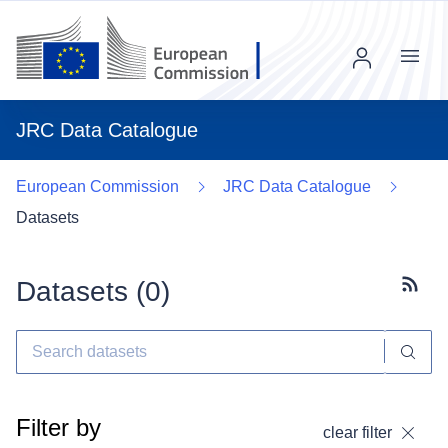
Menu
JRC Data Catalogue
European Commission
JRC Data Catalogue
Datasets
Datasets (
0
)
Subscr
Filter by
clear filter