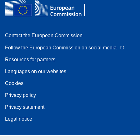
Contact the European Commission
Follow the European Commission on social media
Resources for partners
Languages on our websites
Cookies
Privacy policy
Privacy statement
Legal notice