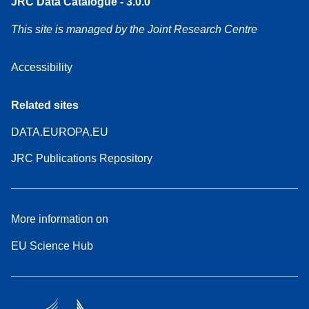
JRC Data Catalogue - 3.0.0
This site is managed by the Joint Research Centre
Accessibility
Related sites
DATA.EUROPA.EU
JRC Publications Repository
More information on
EU Science Hub