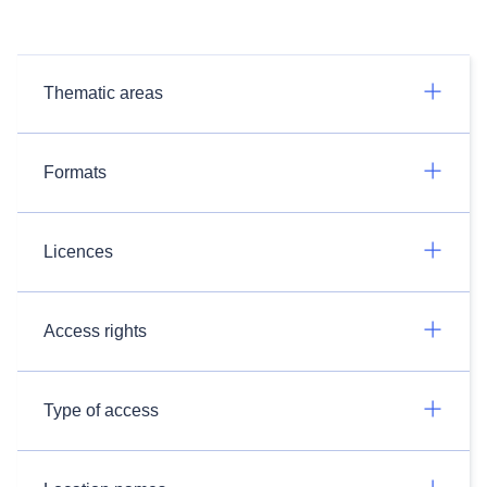
Thematic areas
Formats
Licences
Access rights
Type of access