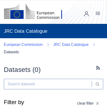
Menu
JRC Data Catalogue
European Commission
JRC Data Catalogue
Datasets
Datasets (
0
)
Subscr
Filter by
clear filter