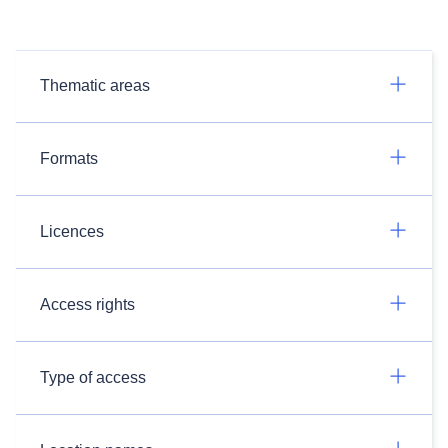
Thematic areas
Formats
Licences
Access rights
Type of access