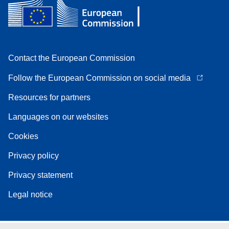
Contact the European Commission
Follow the European Commission on social media
Resources for partners
Languages on our websites
Cookies
Privacy policy
Privacy statement
Legal notice