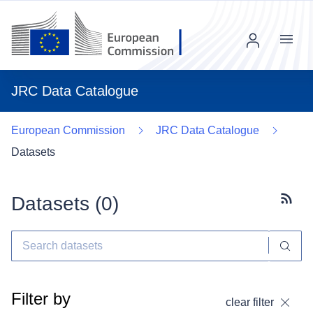
Menu
JRC Data Catalogue
European Commission
JRC Data Catalogue
Datasets
Datasets (
0
)
Subscr
Filter by
clear filter