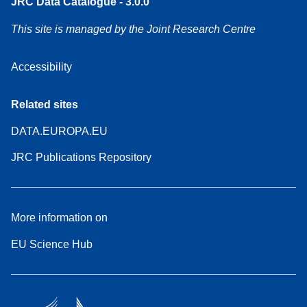
JRC Data Catalogue - 3.0.0
This site is managed by the Joint Research Centre
Accessibility
Related sites
DATA.EUROPA.EU
JRC Publications Repository
More information on
EU Science Hub