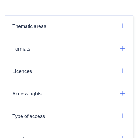
Thematic areas
Formats
Licences
Access rights
Type of access