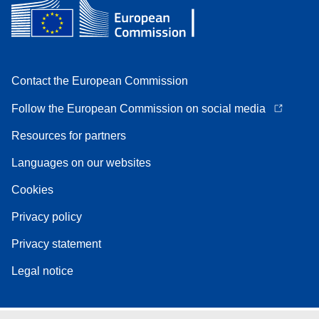
Contact the European Commission
Follow the European Commission on social media
Resources for partners
Languages on our websites
Cookies
Privacy policy
Privacy statement
Legal notice