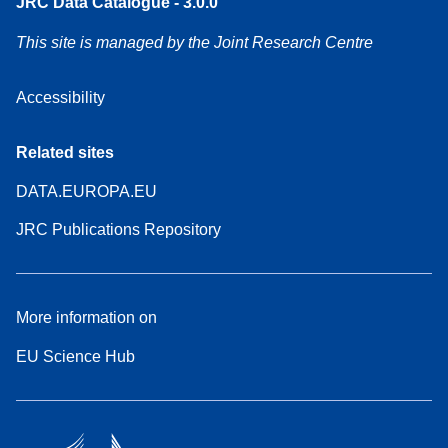
JRC Data Catalogue - 3.0.0
This site is managed by the Joint Research Centre
Accessibility
Related sites
DATA.EUROPA.EU
JRC Publications Repository
More information on
EU Science Hub