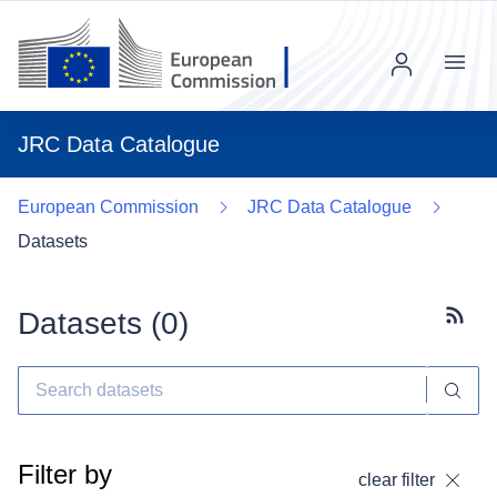
Menu
JRC Data Catalogue
European Commission
JRC Data Catalogue
Datasets
Datasets (
0
)
Subscr
Filter by
clear filter