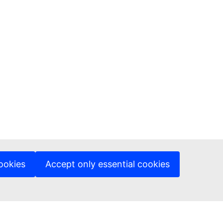
ookies
Accept only essential cookies