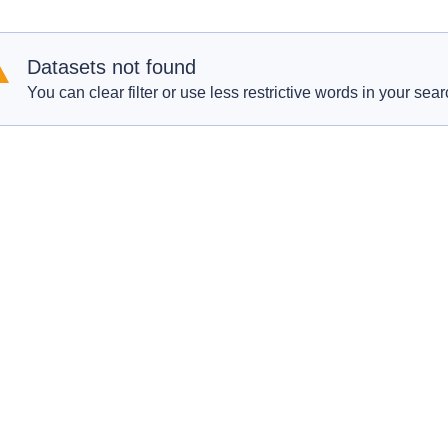
Datasets not found
You can clear filter or use less restrictive words in your sear