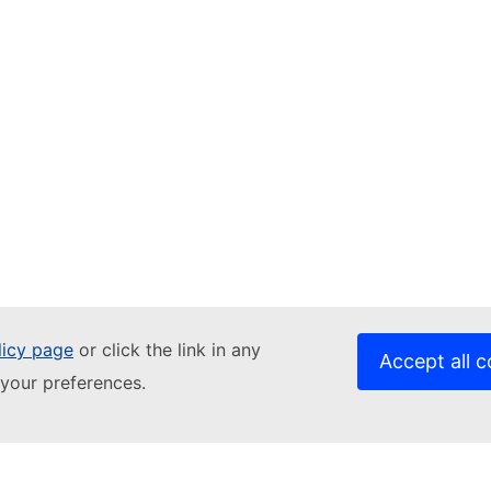
licy page
or click the link in any
Accept all c
Related sites
your preferences.
DATA.EUROPA.EU
JRC Publications Repository