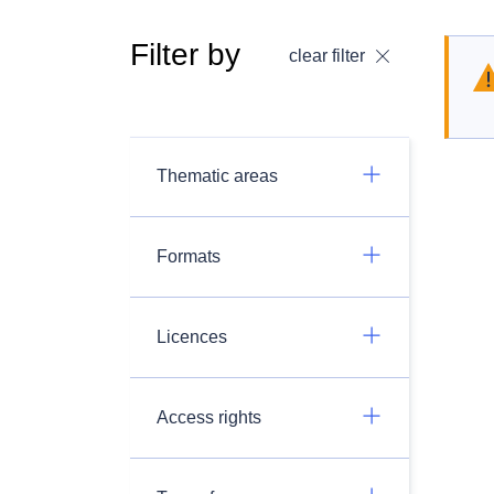
Filter by
clear filter
Thematic areas
Formats
Licences
Access rights