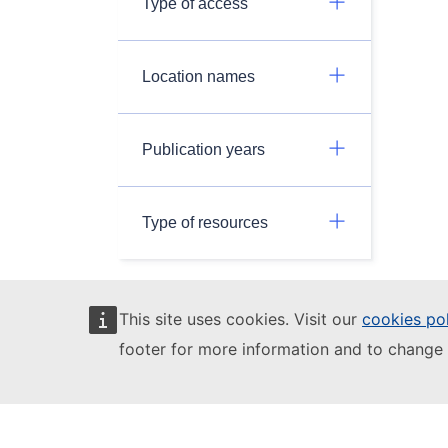
Type of access
Location names
Publication years
Type of resources
This site uses cookies. Visit our
cookies po
JRC Data Catalogue - 3.0.0
footer for more information and to change 
This site is managed by the Joint Research
Centre