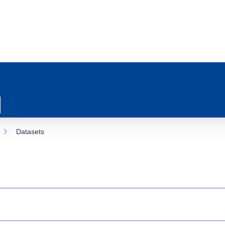
Datasets