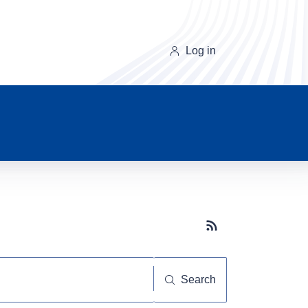
Log in
Subscribe button
Search