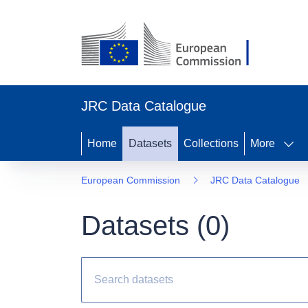
JRC Data Catalogue
Home
Datasets
Collections
More
European Commission
JRC Data Catalogue
Datasets (
0
)