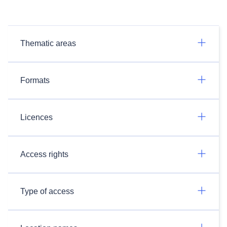
Thematic areas
Formats
Licences
Access rights
Type of access