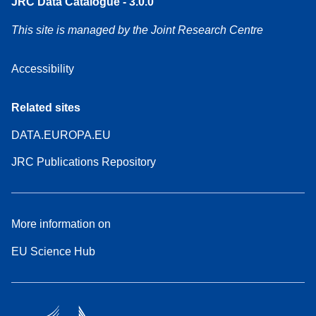
JRC Data Catalogue - 3.0.0
This site is managed by the Joint Research Centre
Accessibility
Related sites
DATA.EUROPA.EU
JRC Publications Repository
More information on
EU Science Hub