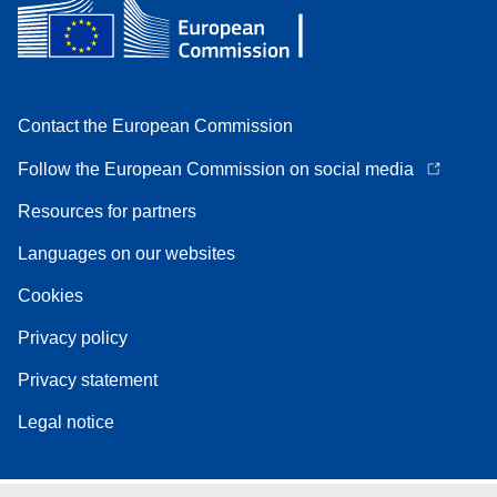
Contact the European Commission
Follow the European Commission on social media
Resources for partners
Languages on our websites
Cookies
Privacy policy
Privacy statement
Legal notice