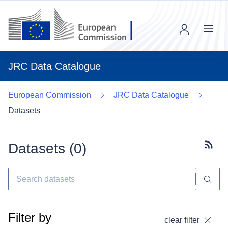
Menu
JRC Data Catalogue
European Commission
JRC Data Catalogue
Datasets
Datasets (
0
)
Subscr
Filter by
clear filter