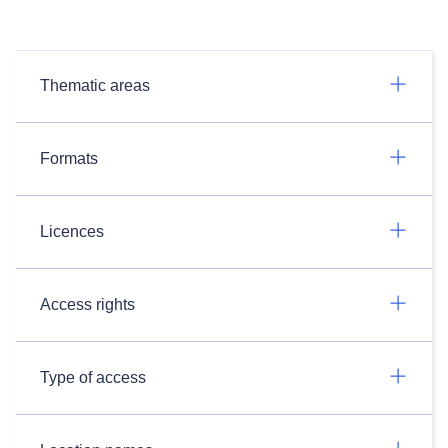
Thematic areas
Formats
Licences
Access rights
Type of access