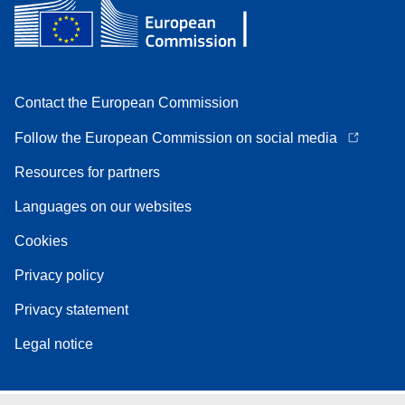
Contact the European Commission
Follow the European Commission on social media
Resources for partners
Languages on our websites
Cookies
Privacy policy
Privacy statement
Legal notice