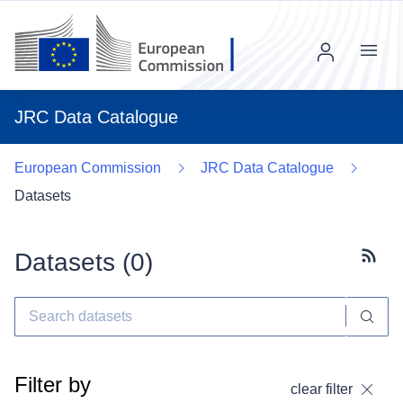
Menu
JRC Data Catalogue
European Commission
JRC Data Catalogue
Datasets
Datasets (
0
)
Subscr
Filter by
clear filter