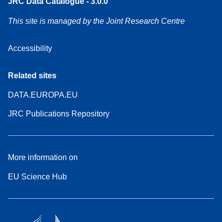
JRC Data Catalogue - 3.0.0
This site is managed by the Joint Research Centre
Accessibility
Related sites
DATA.EUROPA.EU
JRC Publications Repository
More information on
EU Science Hub