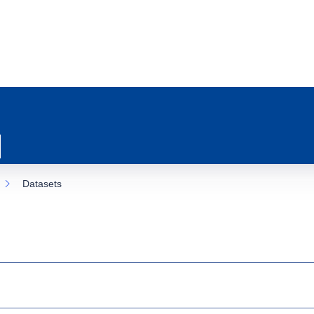
Datasets