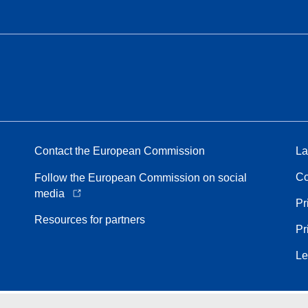
Contact the European Commission
La
Co
Follow the European Commission on social
media
Pr
Resources for partners
Pr
Le