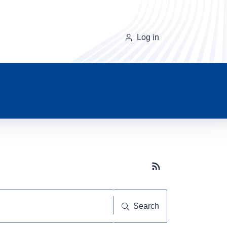
Log in
Subscribe button
Search