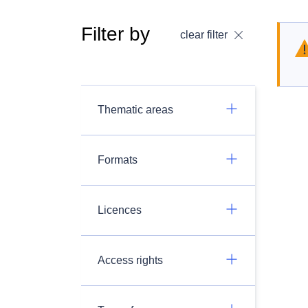
Filter by
clear filter
Thematic areas
Formats
Licences
Access rights