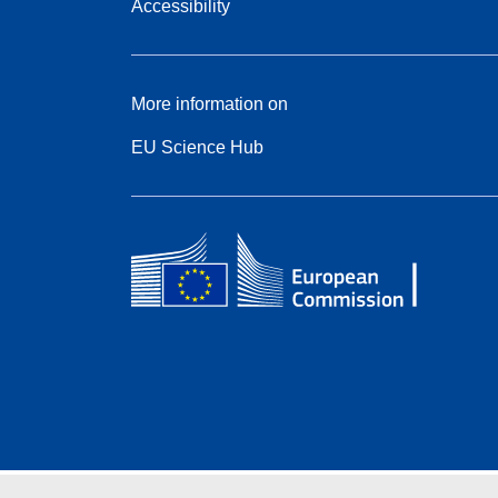
Accessibility
More information on
EU Science Hub