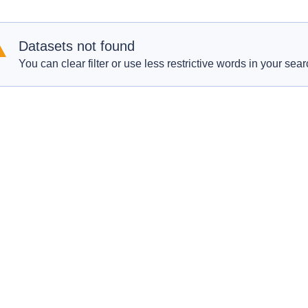
Datasets not found
You can clear filter or use less restrictive words in your sear