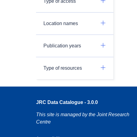
Type of access
Location names
Publication years
Type of resources
JRC Data Catalogue - 3.0.0
This site is managed by the Joint Research
Centre