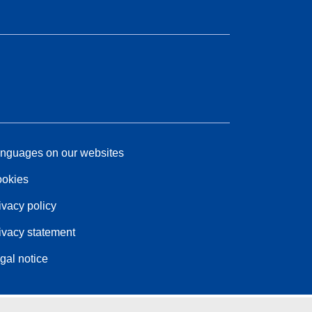
nguages on our websites
okies
ivacy policy
ivacy statement
gal notice