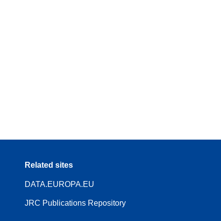
Related sites
DATA.EUROPA.EU
JRC Publications Repository