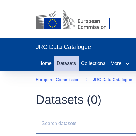
JRC Data Catalogue
Home
Datasets
Collections
More
European Commission
JRC Data Catalogue
Datasets (
0
)