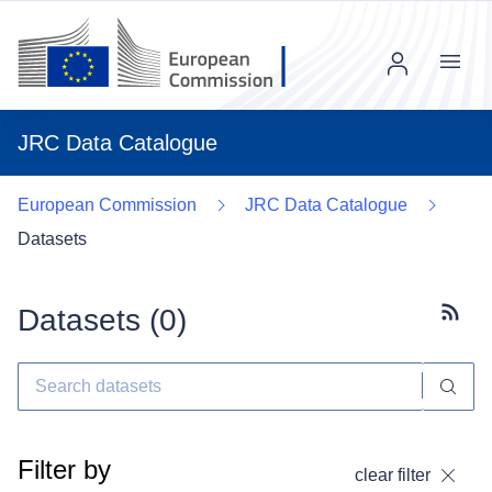
Menu
JRC Data Catalogue
European Commission
JRC Data Catalogue
Datasets
Datasets (
0
)
Subscr
Filter by
clear filter