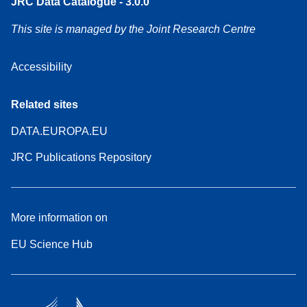
JRC Data Catalogue - 3.0.0
This site is managed by the Joint Research Centre
Accessibility
Related sites
DATA.EUROPA.EU
JRC Publications Repository
More information on
EU Science Hub