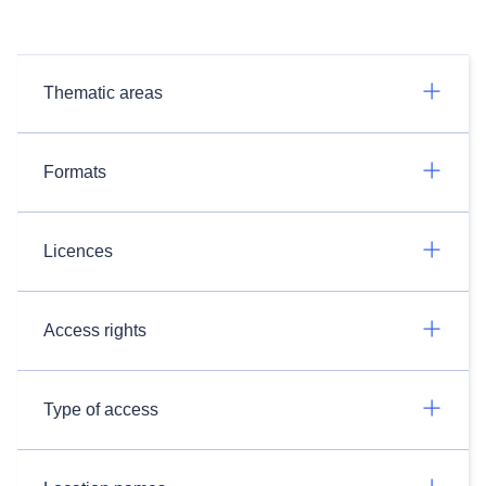
Thematic areas
Formats
Licences
Access rights
Type of access