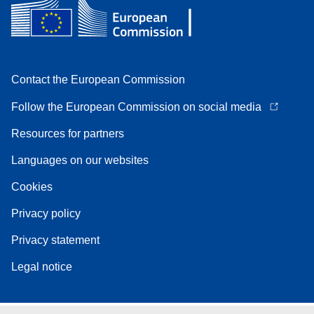
Contact the European Commission
Follow the European Commission on social media
Resources for partners
Languages on our websites
Cookies
Privacy policy
Privacy statement
Legal notice