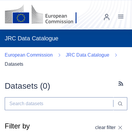
Menu
JRC Data Catalogue
European Commission
JRC Data Catalogue
Datasets
Datasets (
0
)
Subscr
Filter by
clear filter