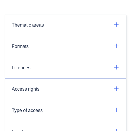
Thematic areas
Formats
Licences
Access rights
Type of access