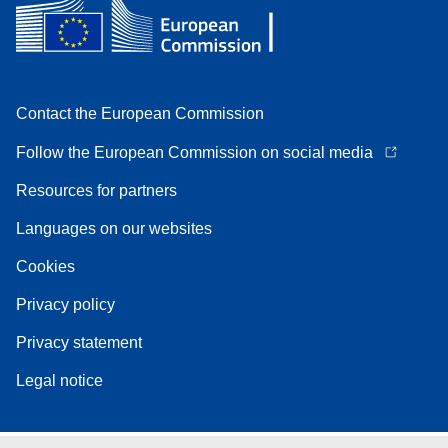
Contact the European Commission
Follow the European Commission on social media
Resources for partners
Languages on our websites
Cookies
Privacy policy
Privacy statement
Legal notice