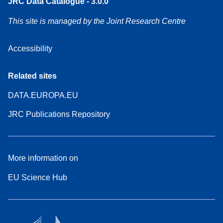
JRC Data Catalogue - 3.0.0
This site is managed by the Joint Research Centre
Accessibility
Related sites
DATA.EUROPA.EU
JRC Publications Repository
More information on
EU Science Hub