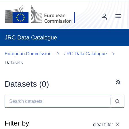
Menu
JRC Data Catalogue
European Commission
JRC Data Catalogue
Datasets
Datasets (
0
)
Subscr
Filter by
clear filter