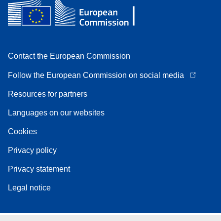
Contact the European Commission
Follow the European Commission on social media
Resources for partners
Languages on our websites
Cookies
Privacy policy
Privacy statement
Legal notice