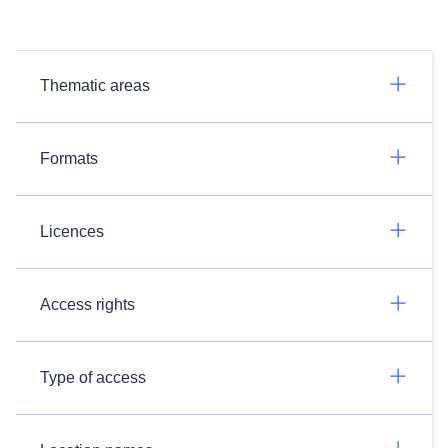
Thematic areas
Formats
Licences
Access rights
Type of access