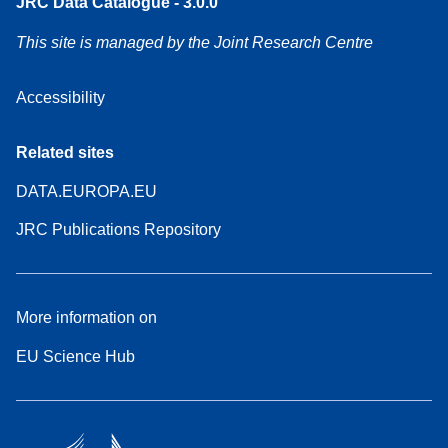
JRC Data Catalogue - 3.0.0
This site is managed by the Joint Research Centre
Accessibility
Related sites
DATA.EUROPA.EU
JRC Publications Repository
More information on
EU Science Hub