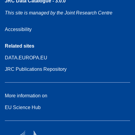
JRC Data Catalogue - 3.0.0
This site is managed by the Joint Research Centre
Accessibility
Related sites
DATA.EUROPA.EU
JRC Publications Repository
More information on
EU Science Hub