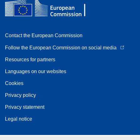
Contact the European Commission
Follow the European Commission on social media
Resources for partners
Languages on our websites
Cookies
Privacy policy
Privacy statement
Legal notice