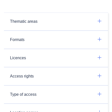
Thematic areas
Formats
Licences
Access rights
Type of access