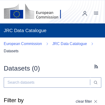
Menu
JRC Data Catalogue
European Commission
JRC Data Catalogue
Datasets
Datasets (
0
)
Subscr
Filter by
clear filter