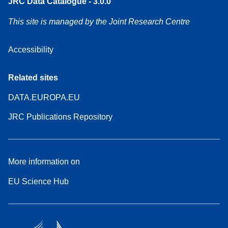
JRC Data Catalogue - 3.0.0
This site is managed by the Joint Research Centre
Accessibility
Related sites
DATA.EUROPA.EU
JRC Publications Repository
More information on
EU Science Hub