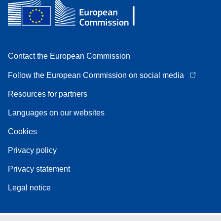
Contact the European Commission
Follow the European Commission on social media
Resources for partners
Languages on our websites
Cookies
Privacy policy
Privacy statement
Legal notice