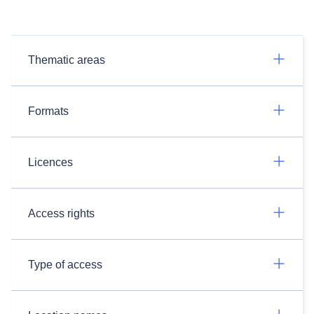
Thematic areas
Formats
Licences
Access rights
Type of access