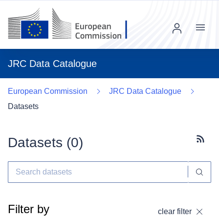
Menu
JRC Data Catalogue
European Commission
JRC Data Catalogue
Datasets
Datasets (
0
)
Subscr
Filter by
clear filter