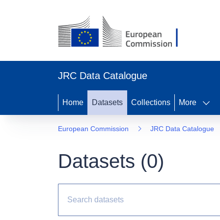
JRC Data Catalogue
Home
Datasets
Collections
More
European Commission
JRC Data Catalogue
Datasets (
0
)