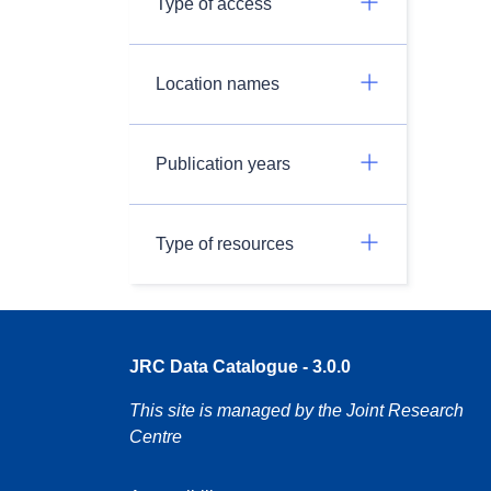
Type of access
Location names
Publication years
Type of resources
JRC Data Catalogue - 3.0.0
This site is managed by the Joint Research
Centre