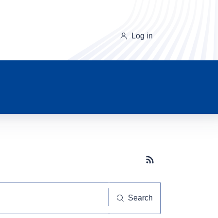
Log in
Subscribe button
Search