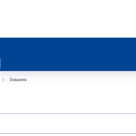
Datasets