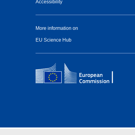
Accessibility
More information on
EU Science Hub