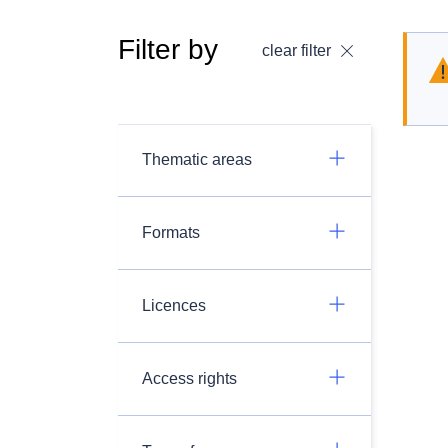
Filter by
clear filter
Thematic areas
Formats
Licences
Access rights