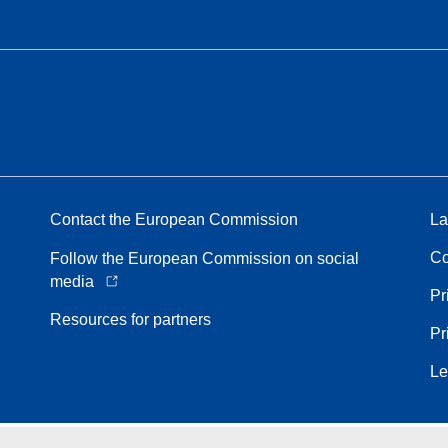
Contact the European Commission
La
Co
Follow the European Commission on social
media
Pr
Resources for partners
Pr
Le