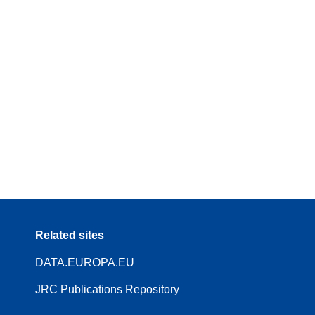
Related sites
DATA.EUROPA.EU
JRC Publications Repository