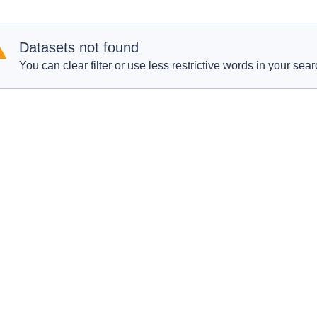
Datasets not found
You can clear filter or use less restrictive words in your sear