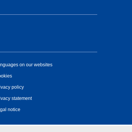
nguages on our websites
okies
ivacy policy
ivacy statement
gal notice