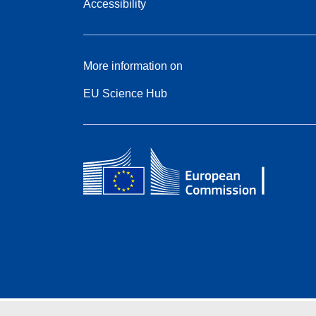
Accessibility
More information on
EU Science Hub