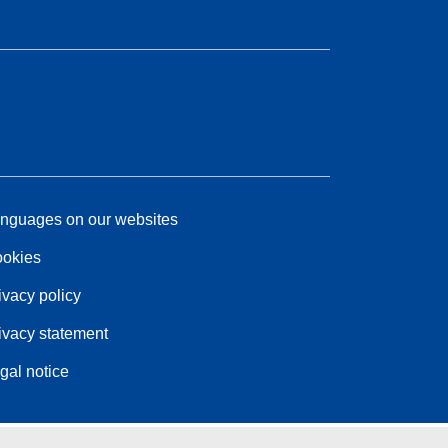
nguages on our websites
okies
ivacy policy
ivacy statement
gal notice