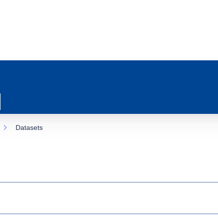
Datasets