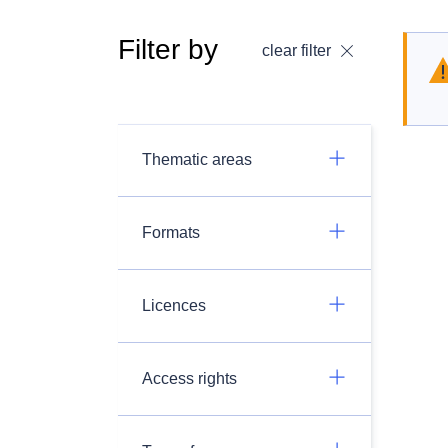
Filter by
clear filter
Thematic areas
Formats
Licences
Access rights