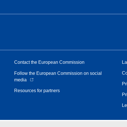
Contact the European Commission
La
Co
Follow the European Commission on social
media
Pr
Resources for partners
Pr
Le