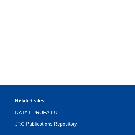
Related sites
DATA.EUROPA.EU
JRC Publications Repository