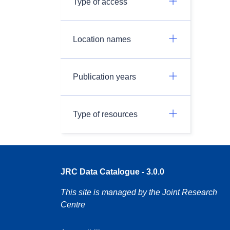
Type of access
Location names
Publication years
Type of resources
JRC Data Catalogue - 3.0.0
This site is managed by the Joint Research
Centre