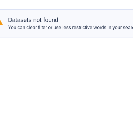
Datasets not found
You can clear filter or use less restrictive words in your sear