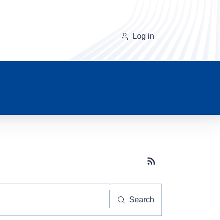
Log in
Subscribe button
Search