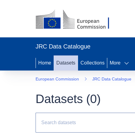
JRC Data Catalogue
Home
Datasets
Collections
More
European Commission
JRC Data Catalogue
Datasets (
0
)