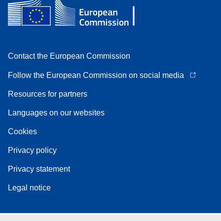
Contact the European Commission
Follow the European Commission on social media
Resources for partners
Languages on our websites
Cookies
Privacy policy
Privacy statement
Legal notice