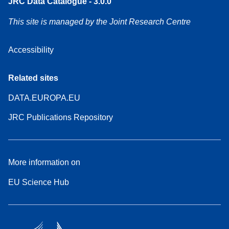
JRC Data Catalogue - 3.0.0
This site is managed by the Joint Research Centre
Accessibility
Related sites
DATA.EUROPA.EU
JRC Publications Repository
More information on
EU Science Hub