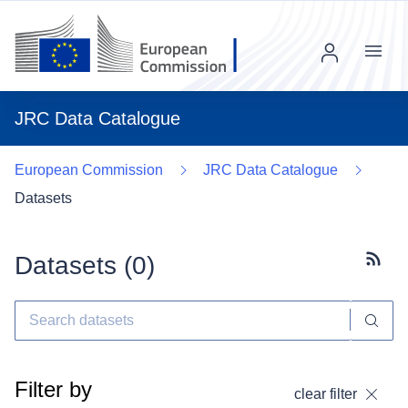
Menu
JRC Data Catalogue
European Commission
JRC Data Catalogue
Datasets
Datasets (
0
)
Subscr
Filter by
clear filter