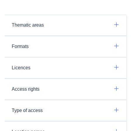
Thematic areas
Formats
Licences
Access rights
Type of access