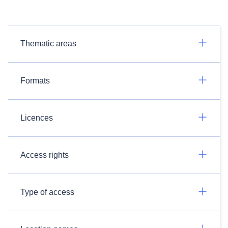
Thematic areas
Formats
Licences
Access rights
Type of access