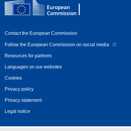
Contact the European Commission
Follow the European Commission on social media
Resources for partners
Languages on our websites
Cookies
Privacy policy
Privacy statement
Legal notice