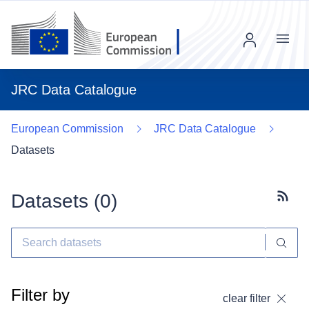
Menu
JRC Data Catalogue
European Commission
JRC Data Catalogue
Datasets
Datasets (
0
)
Subscr
Filter by
clear filter