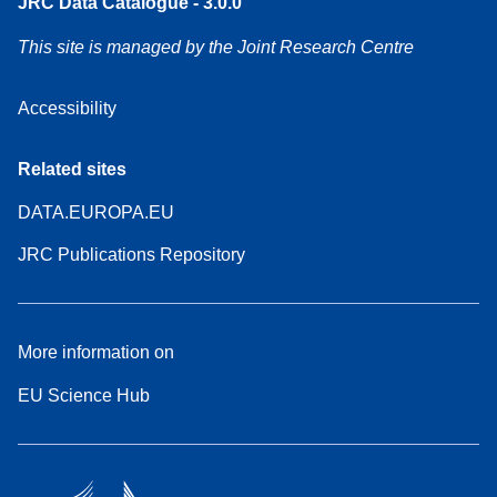
JRC Data Catalogue - 3.0.0
This site is managed by the Joint Research Centre
Accessibility
Related sites
DATA.EUROPA.EU
JRC Publications Repository
More information on
EU Science Hub