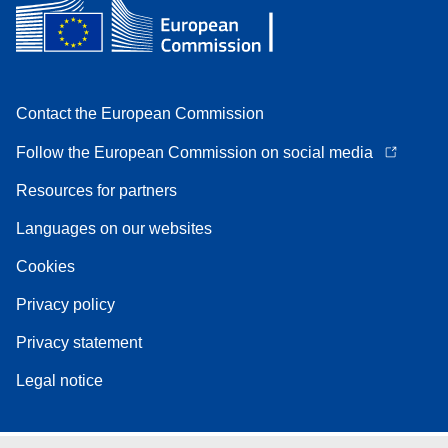
Contact the European Commission
Follow the European Commission on social media
Resources for partners
Languages on our websites
Cookies
Privacy policy
Privacy statement
Legal notice