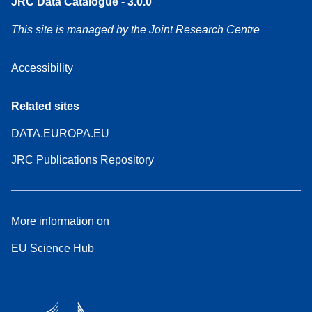
JRC Data Catalogue - 3.0.0
This site is managed by the Joint Research Centre
Accessibility
Related sites
DATA.EUROPA.EU
JRC Publications Repository
More information on
EU Science Hub