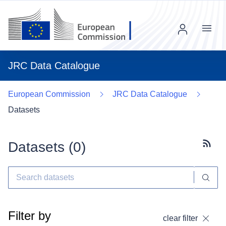
Menu
JRC Data Catalogue
European Commission
JRC Data Catalogue
Datasets
Datasets (
0
)
Subscr
Filter by
clear filter