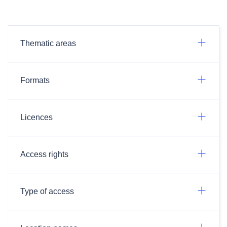
Thematic areas
Formats
Licences
Access rights
Type of access