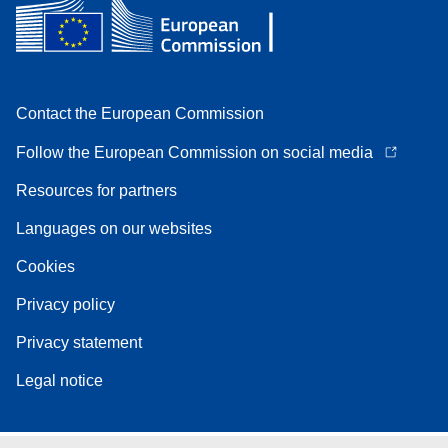
Contact the European Commission
Follow the European Commission on social media
Resources for partners
Languages on our websites
Cookies
Privacy policy
Privacy statement
Legal notice