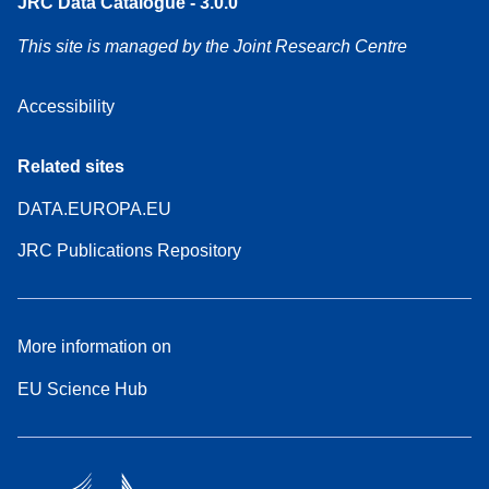
JRC Data Catalogue - 3.0.0
This site is managed by the Joint Research Centre
Accessibility
Related sites
DATA.EUROPA.EU
JRC Publications Repository
More information on
EU Science Hub