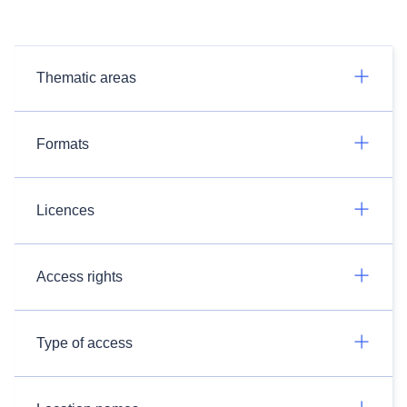
Thematic areas
Formats
Licences
Access rights
Type of access