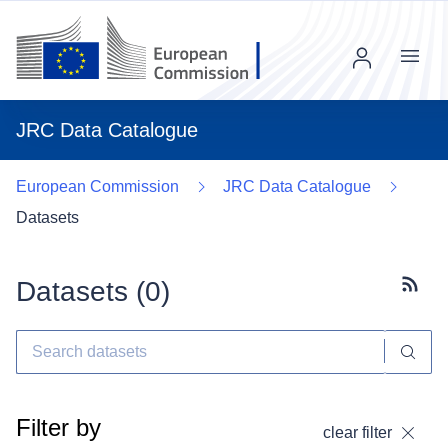
Menu
JRC Data Catalogue
European Commission
JRC Data Catalogue
Datasets
Datasets (
0
)
Subscr
Filter by
clear filter