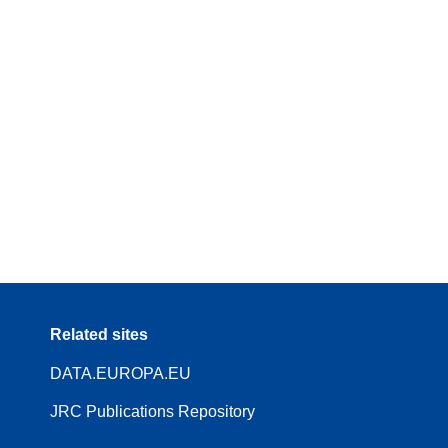
Related sites
DATA.EUROPA.EU
JRC Publications Repository