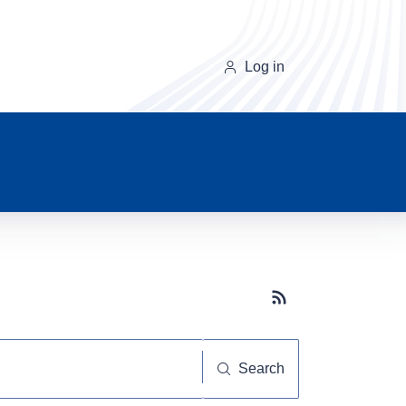
Log in
Subscribe button
Search