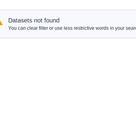
Datasets not found
You can clear filter or use less restrictive words in your sear