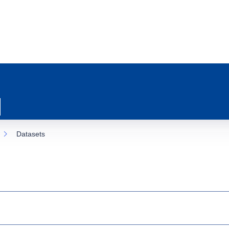
Datasets