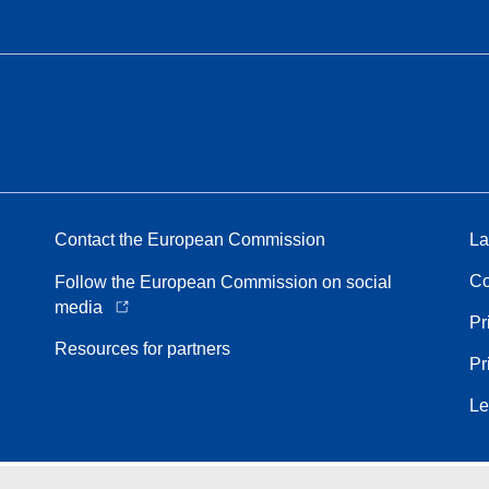
Contact the European Commission
La
Co
Follow the European Commission on social
media
Pr
Resources for partners
Pr
Le