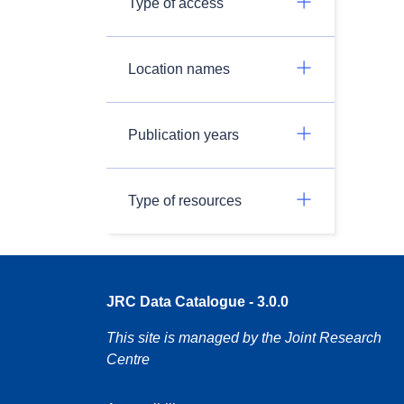
Type of access
Location names
Publication years
Type of resources
JRC Data Catalogue - 3.0.0
This site is managed by the Joint Research
Centre