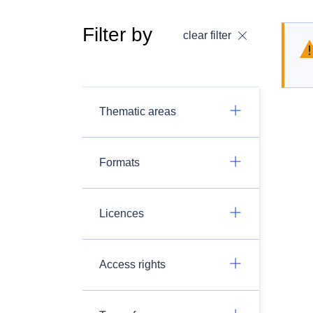
Filter by
clear filter
Thematic areas
Formats
Licences
Access rights