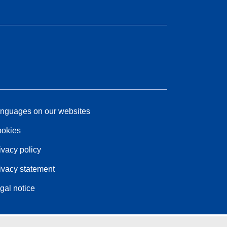
nguages on our websites
okies
ivacy policy
ivacy statement
gal notice