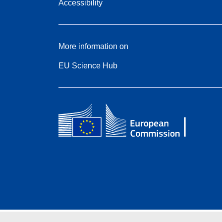
Accessibility
More information on
EU Science Hub