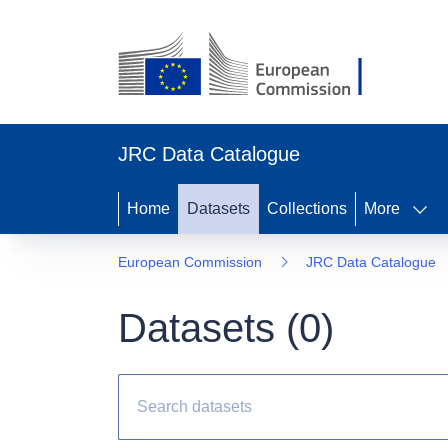
JRC Data Catalogue
Home
Datasets
Collections
More
European Commission
JRC Data Catalogue
Datasets (
0
)