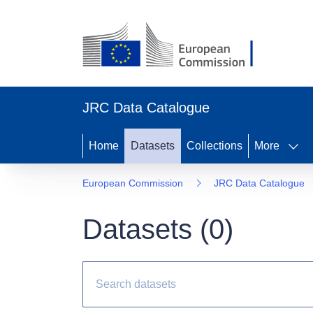
JRC Data Catalogue
Home
Datasets
Collections
More
European Commission
JRC Data Catalogue
Datasets (
0
)