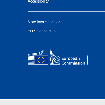
Accessibility
More information on
EU Science Hub