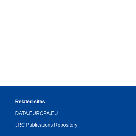
Related sites
DATA.EUROPA.EU
JRC Publications Repository