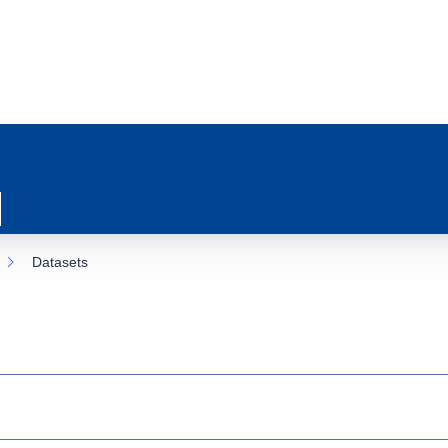
Datasets