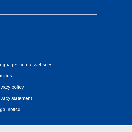
nguages on our websites
okies
ivacy policy
ivacy statement
gal notice