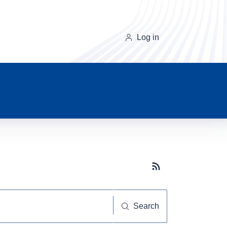
Log in
Subscribe button
Search