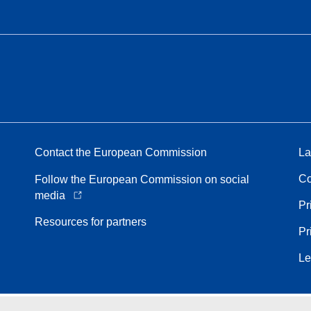
Contact the European Commission
La
Co
Follow the European Commission on social
media
Pr
Resources for partners
Pr
Le