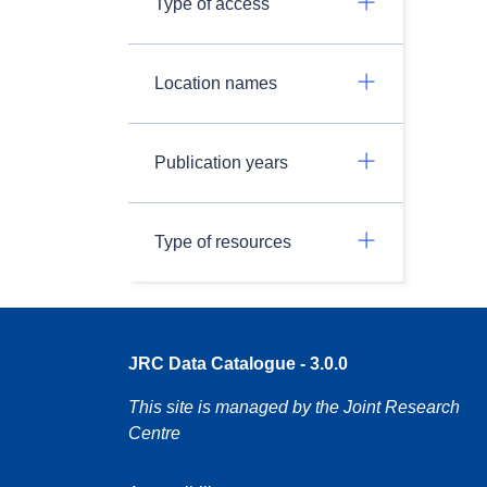
Type of access
Location names
Publication years
Type of resources
JRC Data Catalogue - 3.0.0
This site is managed by the Joint Research
Centre