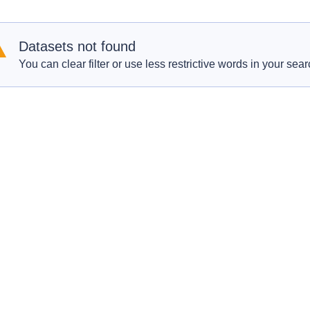
Datasets not found
You can clear filter or use less restrictive words in your sear