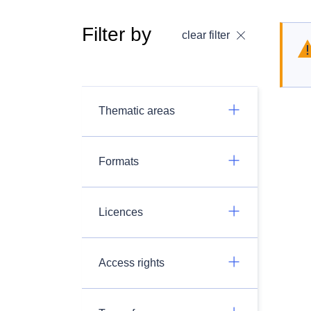
Filter by
clear filter
Thematic areas
Formats
Licences
Access rights