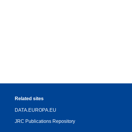
Related sites
DATA.EUROPA.EU
JRC Publications Repository