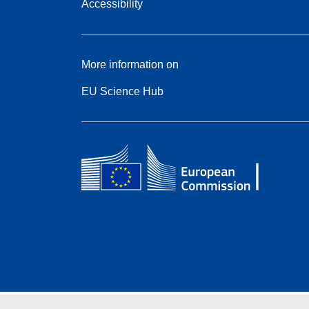
Accessibility
More information on
EU Science Hub