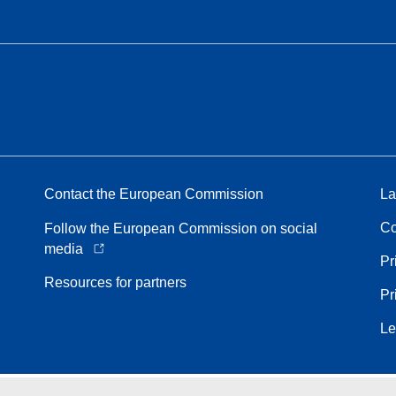
Contact the European Commission
La
Co
Follow the European Commission on social
media
Pr
Resources for partners
Pr
Le