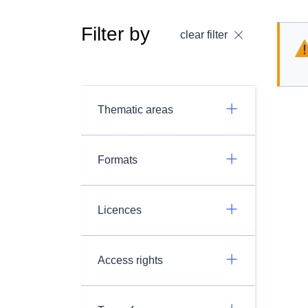
Filter by
clear filter
Thematic areas
Formats
Licences
Access rights