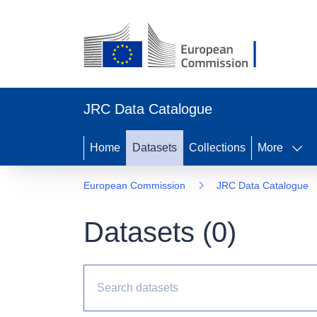
JRC Data Catalogue
Home
Datasets
Collections
More
European Commission
JRC Data Catalogue
Datasets (
0
)