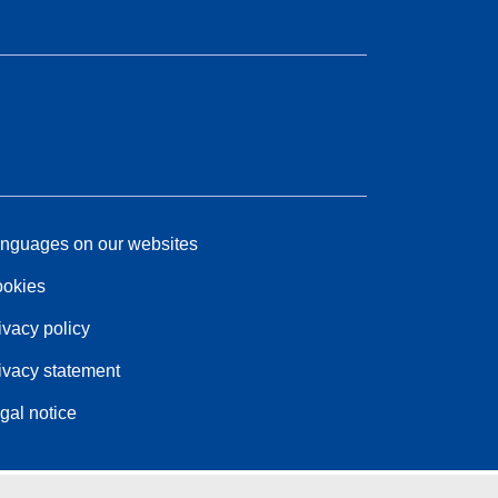
nguages on our websites
okies
ivacy policy
ivacy statement
gal notice