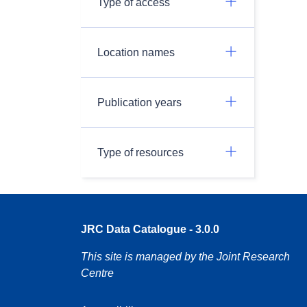
Type of access
Location names
Publication years
Type of resources
JRC Data Catalogue - 3.0.0
This site is managed by the Joint Research
Centre