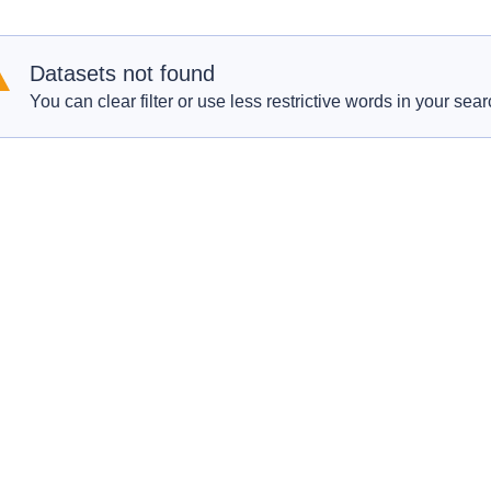
Datasets not found
You can clear filter or use less restrictive words in your sear