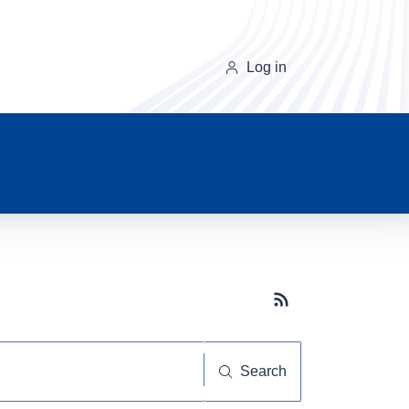
Log in
Subscribe button
Search