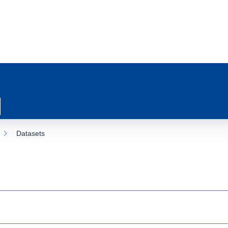
Datasets