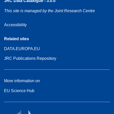
JRC Data Catalogue - 3.0.0
This site is managed by the Joint Research Centre
Accessibility
Related sites
DATA.EUROPA.EU
JRC Publications Repository
More information on
EU Science Hub