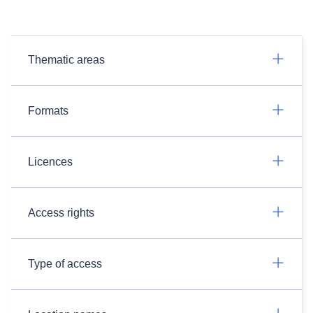
Thematic areas
Formats
Licences
Access rights
Type of access