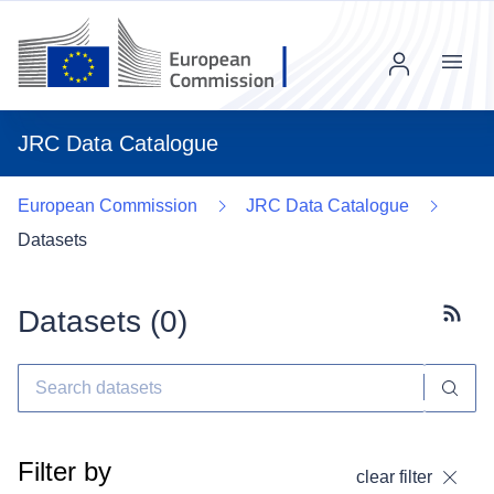
Menu
JRC Data Catalogue
European Commission
JRC Data Catalogue
Datasets
Datasets (
0
)
Subscr
Filter by
clear filter