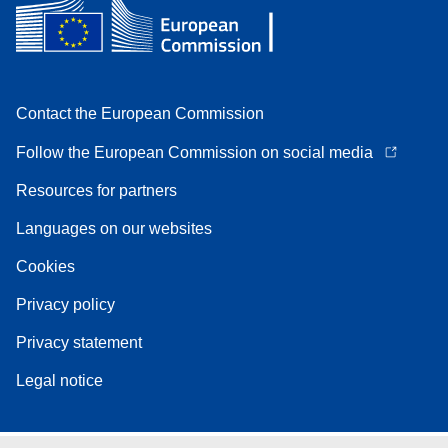
Contact the European Commission
Follow the European Commission on social media
Resources for partners
Languages on our websites
Cookies
Privacy policy
Privacy statement
Legal notice