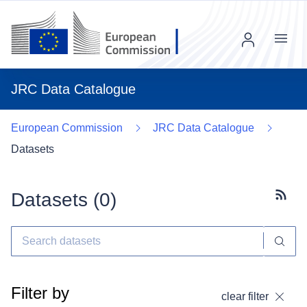
Menu
JRC Data Catalogue
European Commission
JRC Data Catalogue
Datasets
Datasets (
0
)
Subscr
Filter by
clear filter