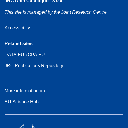
JRC Data Catalogue - 3.0.0
This site is managed by the Joint Research Centre
Accessibility
Related sites
DATA.EUROPA.EU
JRC Publications Repository
More information on
EU Science Hub