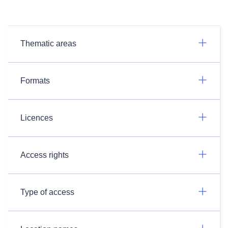
Thematic areas
Formats
Licences
Access rights
Type of access