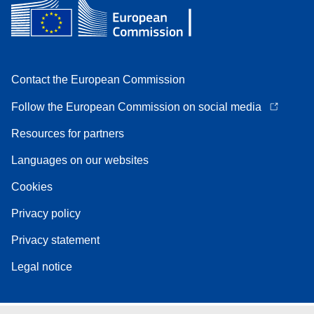
Contact the European Commission
Follow the European Commission on social media
Resources for partners
Languages on our websites
Cookies
Privacy policy
Privacy statement
Legal notice