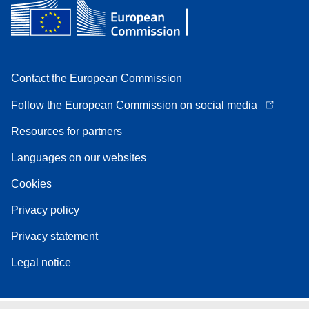
Contact the European Commission
Follow the European Commission on social media
Resources for partners
Languages on our websites
Cookies
Privacy policy
Privacy statement
Legal notice