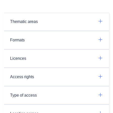
Thematic areas
Formats
Licences
Access rights
Type of access