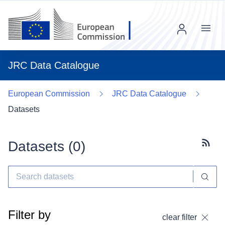
Menu
JRC Data Catalogue
European Commission
JRC Data Catalogue
Datasets
Datasets (
0
)
Subscr
Filter by
clear filter