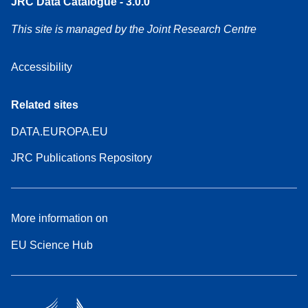
JRC Data Catalogue - 3.0.0
This site is managed by the Joint Research Centre
Accessibility
Related sites
DATA.EUROPA.EU
JRC Publications Repository
More information on
EU Science Hub